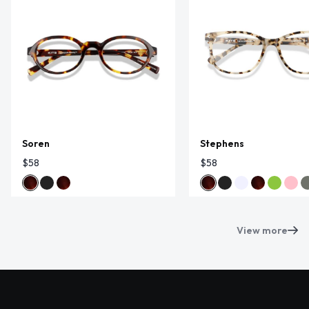
Soren
Stephens
$58
$58
View more