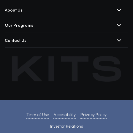
About Us
Our Programs
Contact Us
Term of Use
Accessibility
Privacy Policy
Investor Relations