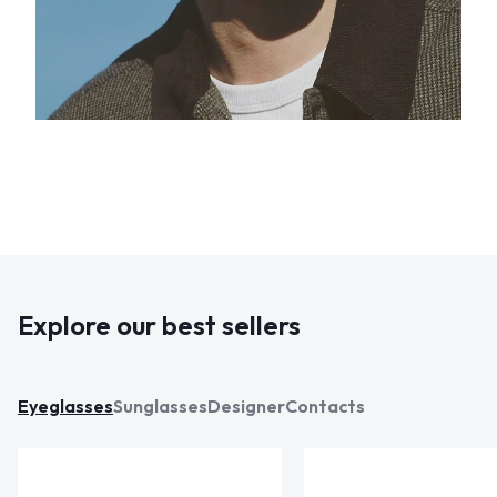
Explore our best sellers
Eyeglasses
Sunglasses
Designer
Contacts