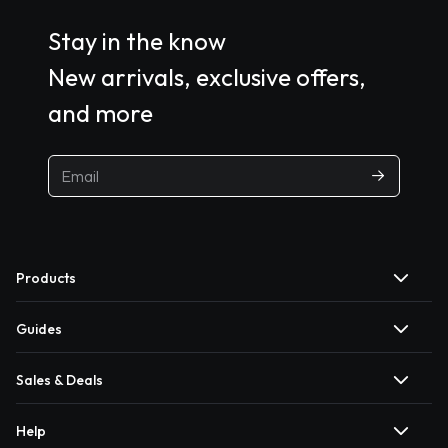
Stay in the know
New arrivals, exclusive offers,
and more
Products
Guides
Sales & Deals
Help