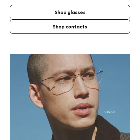
Shop glasses
Shop contacts