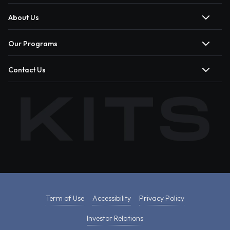
About Us
Our Programs
Contact Us
Term of Use
Accessibility
Privacy Policy
Investor Relations