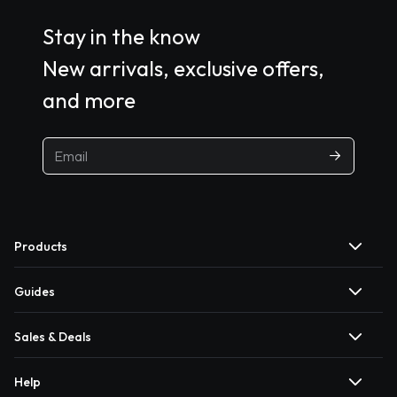
Stay in the know
New arrivals, exclusive offers,
and more
Products
Guides
Sales & Deals
Help