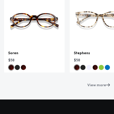
Soren
Stephens
$58
$58
View more