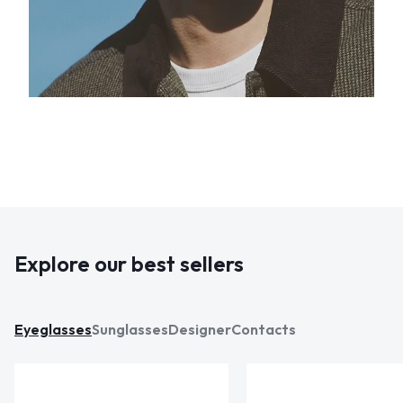
Explore our best sellers
Eyeglasses
Sunglasses
Designer
Contacts