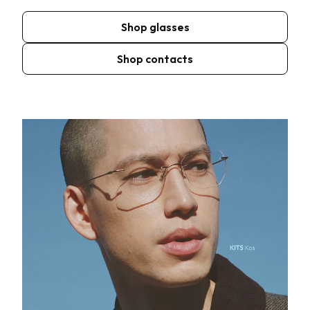
Shop glasses
Shop contacts