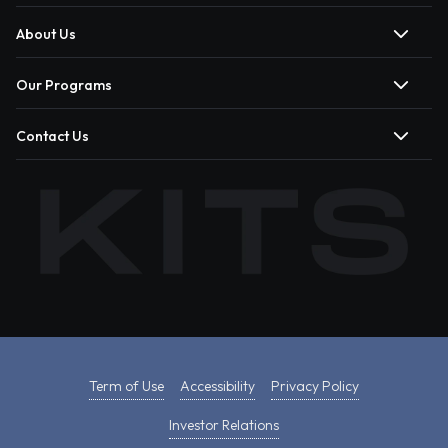
About Us
Our Programs
Contact Us
Term of Use
Accessibility
Privacy Policy
Investor Relations