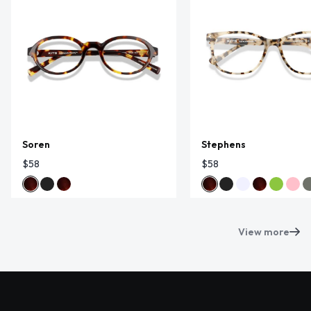
Soren
Stephens
$58
$58
View more