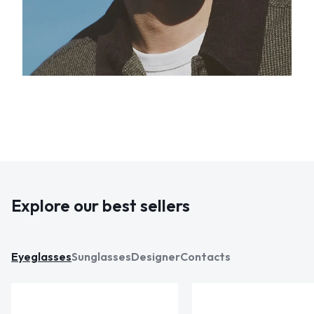
Explore our best sellers
Eyeglasses
Sunglasses
Designer
Contacts