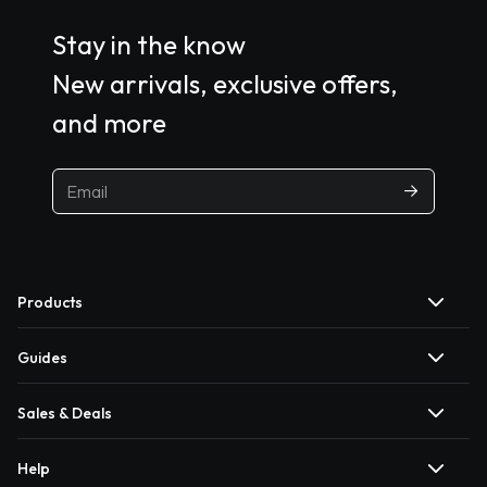
Stay in the know
New arrivals, exclusive offers,
and more
Products
Guides
Sales & Deals
Help