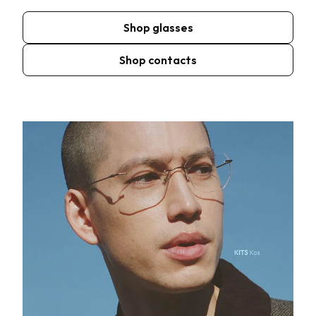
Shop glasses
Shop contacts