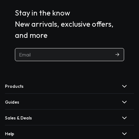
Stay in the know
New arrivals, exclusive offers,
and more
Products
Guides
Sales & Deals
Help