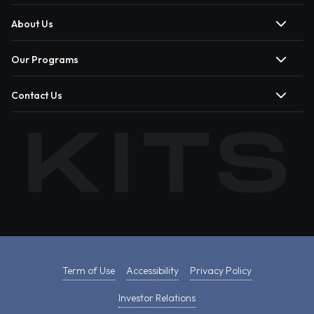
About Us
Our Programs
Contact Us
Term of Use
Accessibility
Privacy Policy
Investor Relations