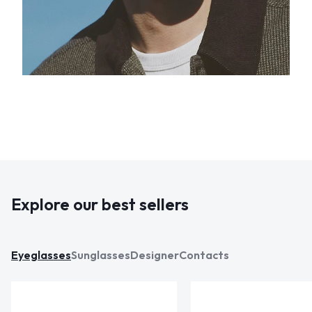
Explore our best sellers
Eyeglasses
Sunglasses
Designer
Contacts