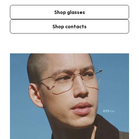
Shop glasses
Shop contacts