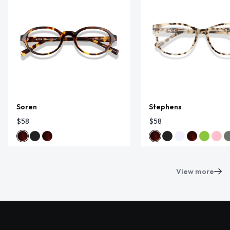
Soren
Stephens
$58
$58
View more