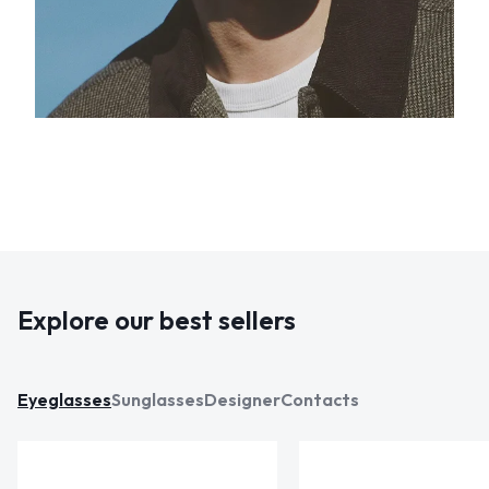
Explore our best sellers
Eyeglasses
Sunglasses
Designer
Contacts