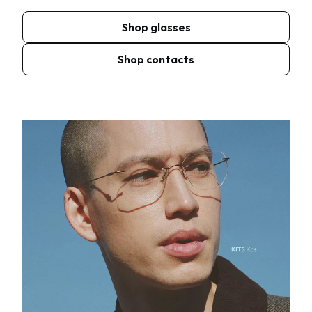
Shop glasses
Shop contacts