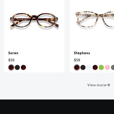
Soren
Stephens
$58
$58
View more