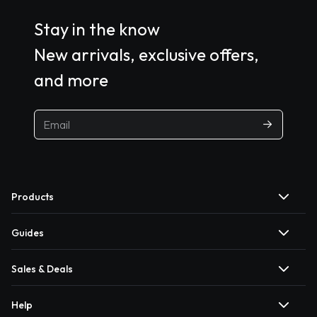
Stay in the know
New arrivals, exclusive offers,
and more
Products
Guides
Sales & Deals
Help