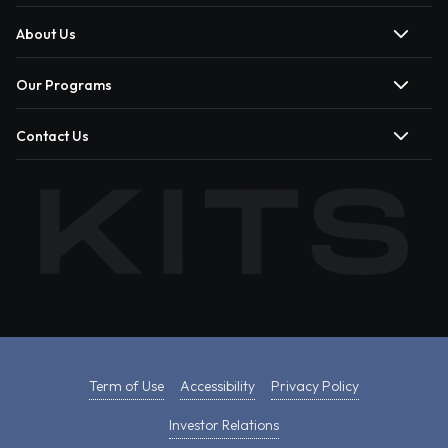
About Us
Our Programs
Contact Us
Term of Use
Accessibility
Privacy Policy
Investor Relations