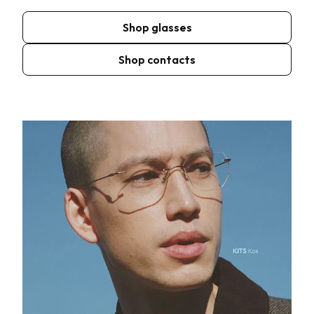
Shop glasses
Shop contacts