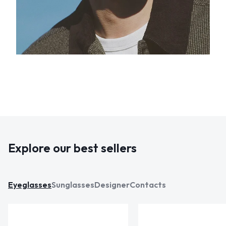
Explore our best sellers
Eyeglasses
Sunglasses
Designer
Contacts