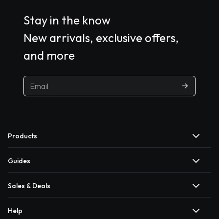
Stay in the know
New arrivals, exclusive offers,
and more
Products
Guides
Sales & Deals
Help