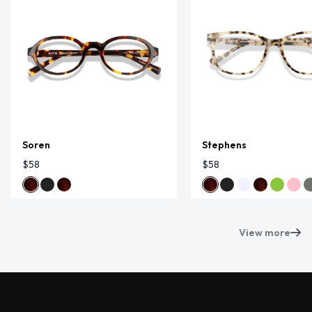
Soren
Stephens
$58
$58
View more