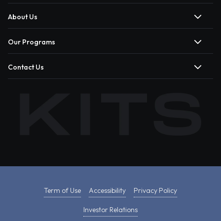
About Us
Our Programs
Contact Us
Term of Use
Accessibility
Privacy Policy
Investor Relations