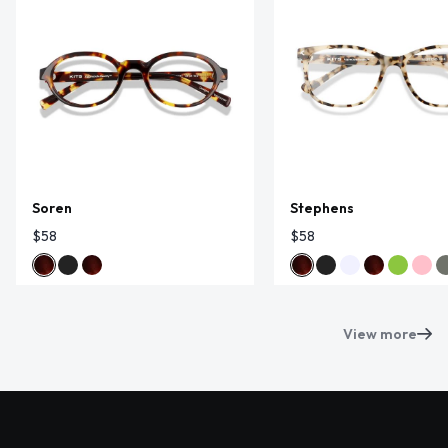
Soren
Stephens
$58
$58
View more