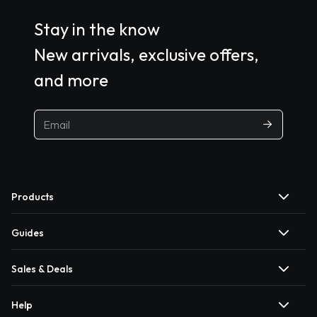
Stay in the know
New arrivals, exclusive offers,
and more
Products
Guides
Sales & Deals
Help