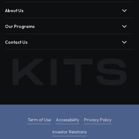
About Us
Our Programs
Contact Us
Term of Use
Accessibility
Privacy Policy
Investor Relations