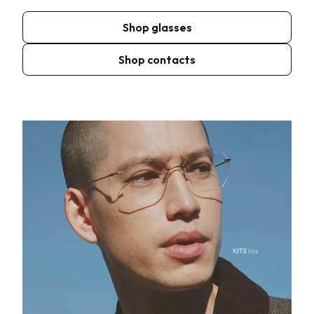
Shop glasses
Shop contacts