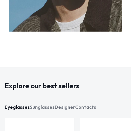
Explore our best sellers
Eyeglasses
Sunglasses
Designer
Contacts