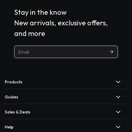
Stay in the know
New arrivals, exclusive offers,
and more
Products
Guides
Sales & Deals
Help