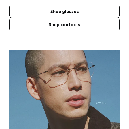
Shop glasses
Shop contacts