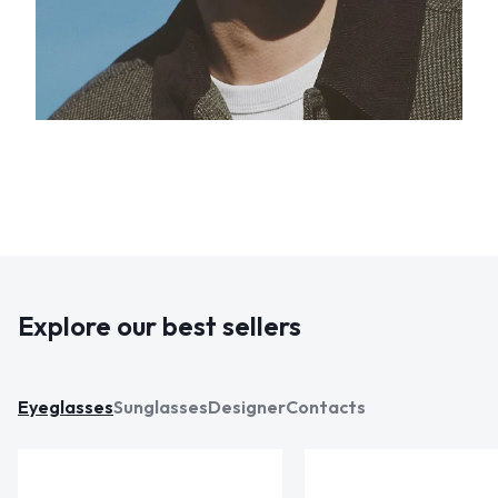
Explore our best sellers
Eyeglasses
Sunglasses
Designer
Contacts