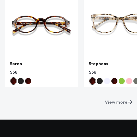
Soren
Stephens
$58
$58
View more