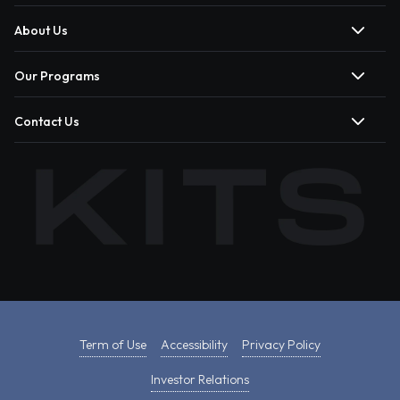
About Us
Our Programs
Contact Us
Term of Use
Accessibility
Privacy Policy
Investor Relations