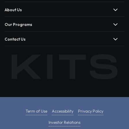
About Us
Our Programs
Contact Us
Term of Use
Accessibility
Privacy Policy
Investor Relations