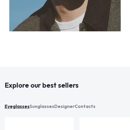
Explore our best sellers
Eyeglasses
Sunglasses
Designer
Contacts