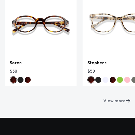
Soren
Stephens
$58
$58
View more