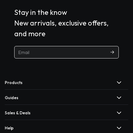
Stay in the know
New arrivals, exclusive offers,
and more
Products
Guides
Sales & Deals
Help