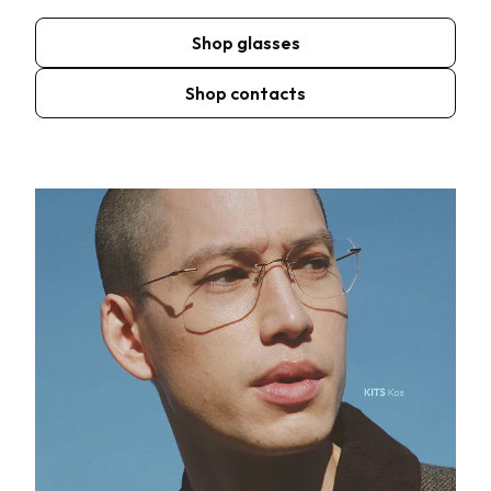
Shop glasses
Shop contacts