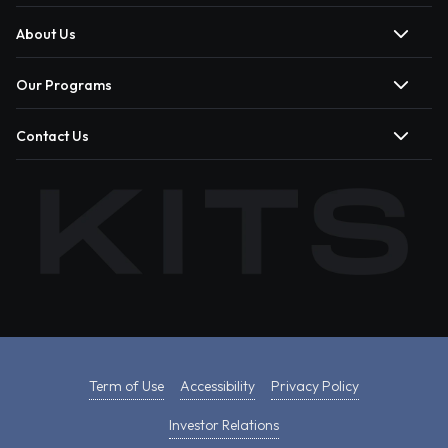
About Us
Our Programs
Contact Us
Term of Use
Accessibility
Privacy Policy
Investor Relations