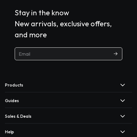
Stay in the know
New arrivals, exclusive offers,
and more
Products
Guides
Sales & Deals
Help