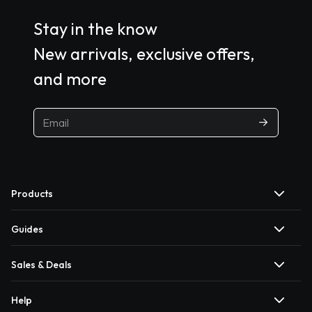
Stay in the know
New arrivals, exclusive offers,
and more
Products
Guides
Sales & Deals
Help