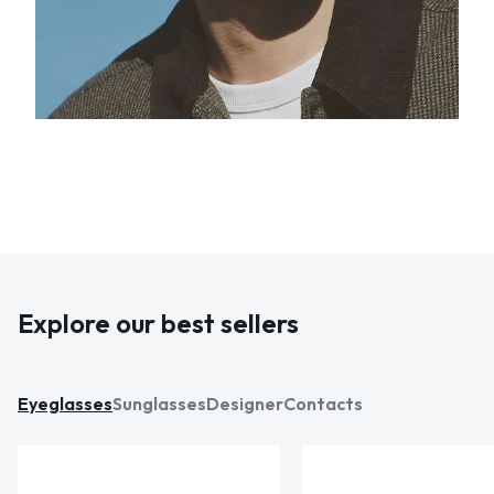
Explore our best sellers
Eyeglasses
Sunglasses
Designer
Contacts