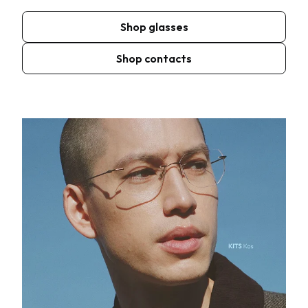
Shop glasses
Shop contacts