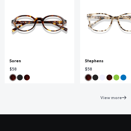
Soren
Stephens
$58
$58
View more