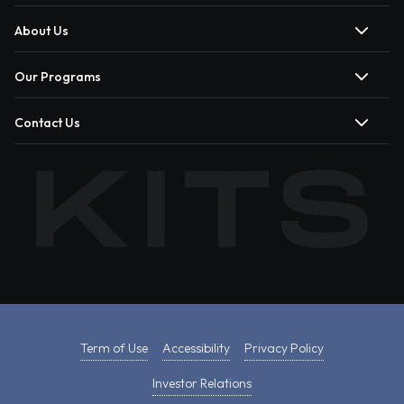
About Us
Our Programs
Contact Us
Term of Use
Accessibility
Privacy Policy
Investor Relations