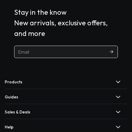
Stay in the know
New arrivals, exclusive offers,
and more
Products
Guides
Sales & Deals
Help