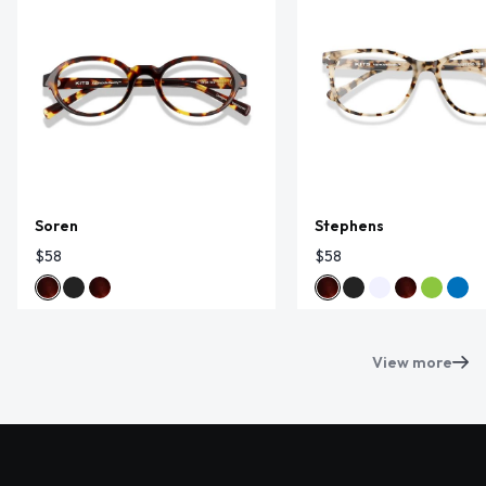
Soren
Stephens
$58
$58
View more