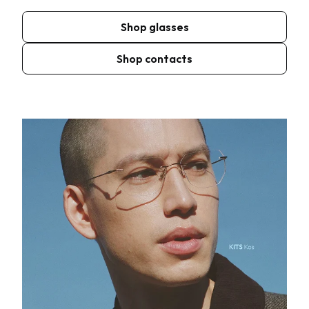
Shop glasses
Shop contacts