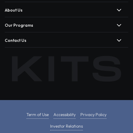
About Us
Our Programs
Contact Us
Term of Use
Accessibility
Privacy Policy
Investor Relations