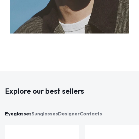
Explore our best sellers
Eyeglasses
Sunglasses
Designer
Contacts