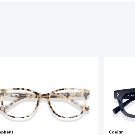
ephens
Caelan