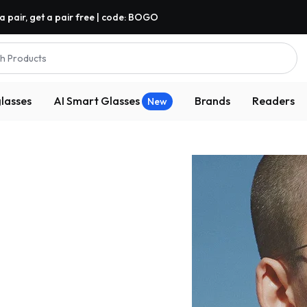
a pair, get a pair free | code: BOGO
h Products
lasses
AI Smart Glasses
Brands
Readers
New