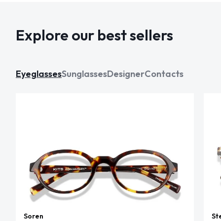
Explore our best sellers
Eyeglasses
Sunglasses
Designer
Contacts
Soren
St