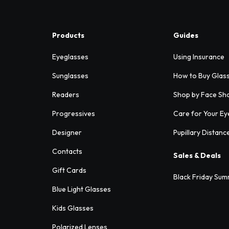
Products
Guides
Eyeglasses
Using Insurance
Sunglasses
How to Buy Glas
Readers
Shop by Face Sh
Progressives
Care for Your Ey
Designer
Pupillary Distanc
Contacts
Sales & Deals
Gift Cards
Black Friday Sum
Blue Light Glasses
Kids Glasses
Polarized Lenses