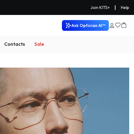
|
Join KITS+
Help
Ask Optician AI™
Contacts
Sale