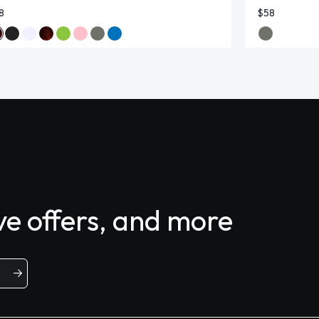
8
$58
ive offers, and more