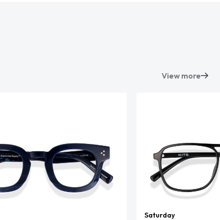
View more
Saturday