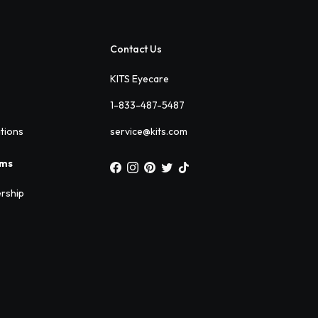
Contact Us
KITS Eyecare
1-833-487-5487
ations
service@kits.com
ams
rship