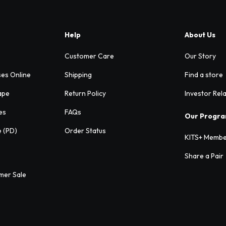
Help
About Us
Customer Care
Our Story
ses Online
Shipping
Find a store
ape
Return Policy
Investor Rel
es
FAQs
Our Progr
e (PD)
Order Status
KITS+ Membe
Share a Pair
mer Sale