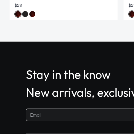
$58
$5
Stay in the know
New arrivals, exclus