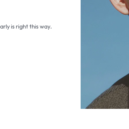
ly is right this way.