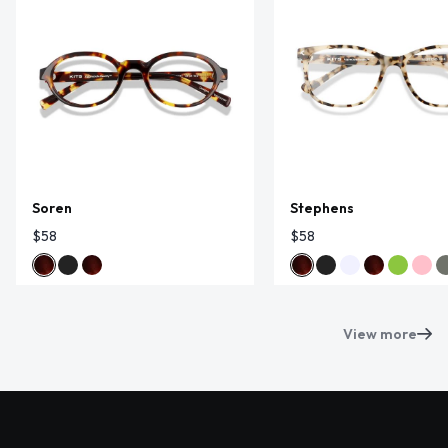
Soren
Stephens
$58
$58
View more