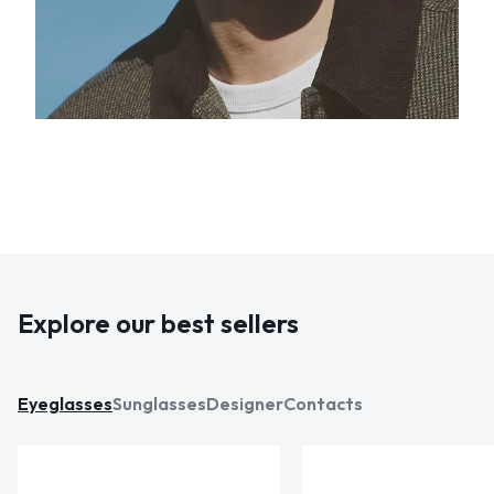
Explore our best sellers
Eyeglasses
Sunglasses
Designer
Contacts