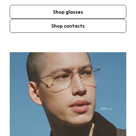
Shop glasses
Shop contacts