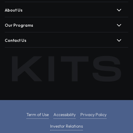
About Us
Our Programs
Contact Us
Term of Use
Accessibility
Privacy Policy
Investor Relations