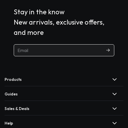
Stay in the know
New arrivals, exclusive offers,
and more
Products
Guides
Sales & Deals
Help