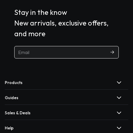
Stay in the know
New arrivals, exclusive offers,
and more
Products
Guides
Sales & Deals
Help