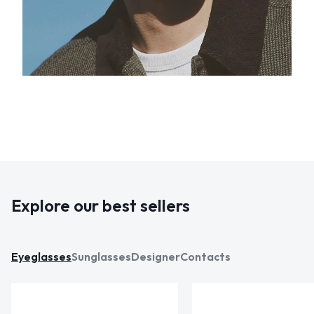
Explore our best sellers
Eyeglasses
Sunglasses
Designer
Contacts