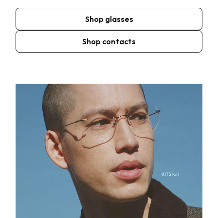
Shop glasses
Shop contacts