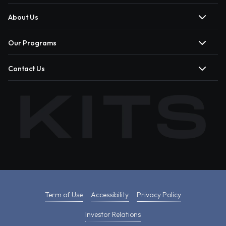
About Us
Our Programs
Contact Us
Term of Use
Accessibility
Privacy Policy
Investor Relations