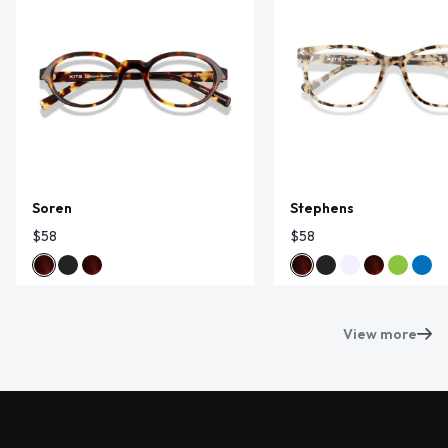
Soren
Stephens
$58
$58
View more