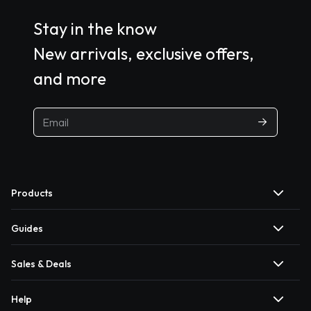
Stay in the know
New arrivals, exclusive offers,
and more
Products
Guides
Sales & Deals
Help