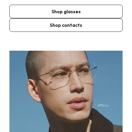
Shop glasses
Shop contacts