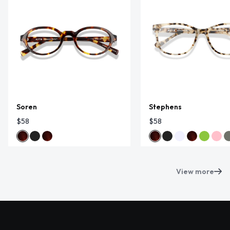
Soren
Stephens
$58
$58
View more