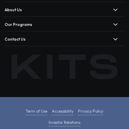
About Us
Our Programs
Contact Us
Term of Use
Accessibility
Privacy Policy
Investor Relations