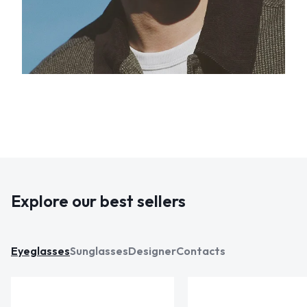
Explore our best sellers
Eyeglasses
Sunglasses
Designer
Contacts