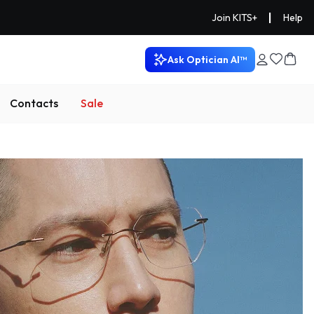
|
Join KITS+
Help
Ask Optician AI™
Contacts
Sale