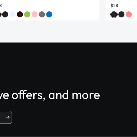
8
$28
ive offers, and more