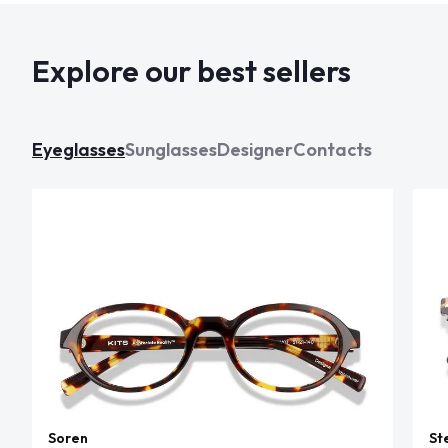
Explore our best sellers
Eyeglasses
Sunglasses
Designer
Contacts
Soren
St