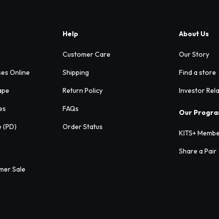
Help
About Us
Customer Care
Our Story
ses Online
Shipping
Find a store
ape
Return Policy
Investor Rel
es
FAQs
Our Progr
e (PD)
Order Status
KITS+ Membe
Share a Pair
mer Sale