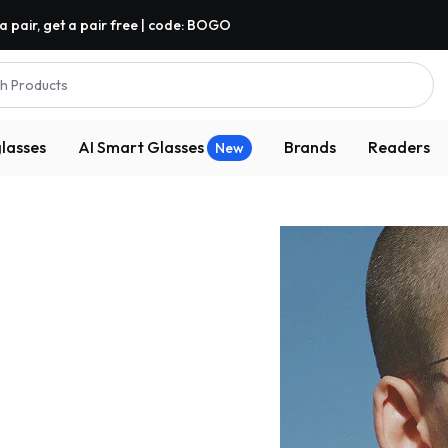
a pair, get a pair free | code: BOGO
h Products
lasses
AI Smart Glasses
Brands
Readers
New