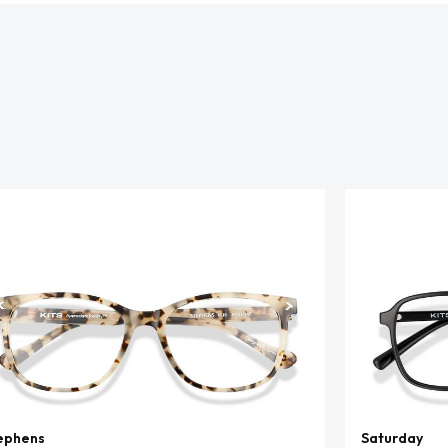
ephens
Saturday