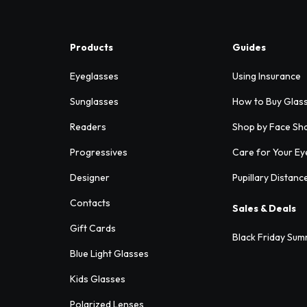
Products
Guides
Eyeglasses
Using Insurance
Sunglasses
How to Buy Glas
Readers
Shop by Face Sh
Progressives
Care for Your Ey
Designer
Pupillary Distanc
Contacts
Sales & Deals
Gift Cards
Black Friday Sum
Blue Light Glasses
Kids Glasses
Polarized Lenses