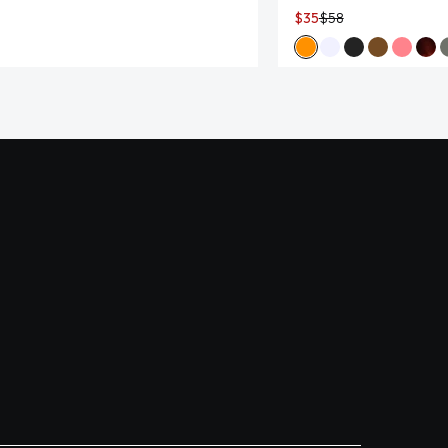
$35
$58