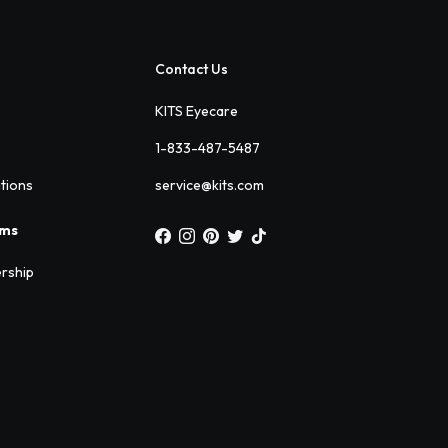
Contact Us
KITS Eyecare
1-833-487-5487
ations
service@kits.com
ams
rship