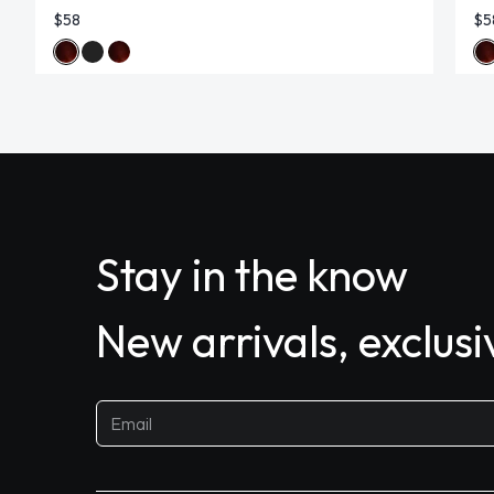
$58
$5
Stay in the know
New arrivals, exclus