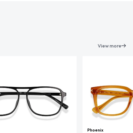
View more
Phoenix