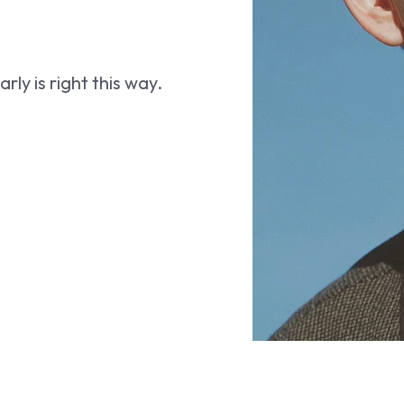
ly is right this way.