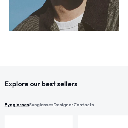
Explore our best sellers
Eyeglasses
Sunglasses
Designer
Contacts