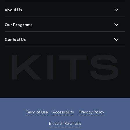
About Us
Our Programs
Contact Us
Term of Use
Accessibility
Privacy Policy
Investor Relations