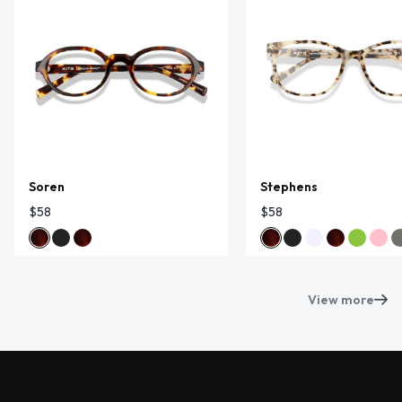
Soren
Stephens
$58
$58
View more