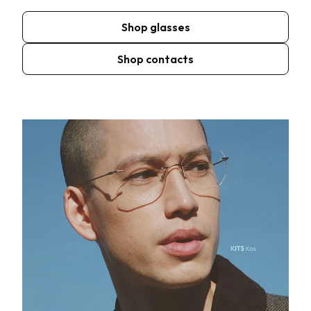
Shop glasses
Shop contacts