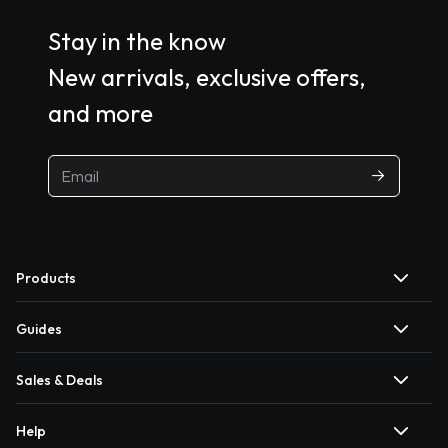
Stay in the know
New arrivals, exclusive offers,
and more
Products
Guides
Sales & Deals
Help