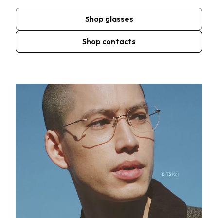
Shop glasses
Shop contacts