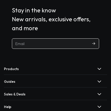
Stay in the know
New arrivals, exclusive offers,
and more
Products
Guides
Sales & Deals
Help