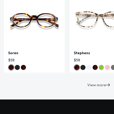
Soren
Stephens
$58
$58
View more