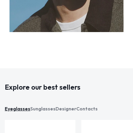
Explore our best sellers
Eyeglasses
Sunglasses
Designer
Contacts