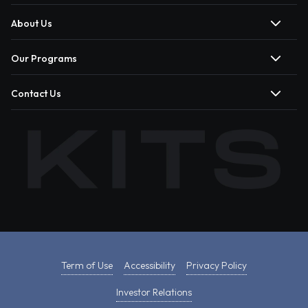
About Us
Our Programs
Contact Us
Term of Use
Accessibility
Privacy Policy
Investor Relations