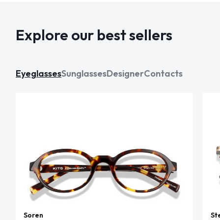
Explore our best sellers
Eyeglasses
Sunglasses
Designer
Contacts
Soren
St