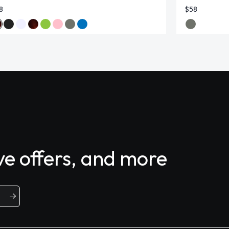
8
$58
ive offers, and more