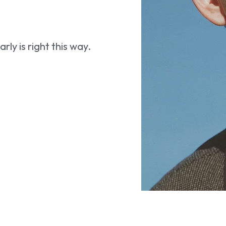
ly is right this way.