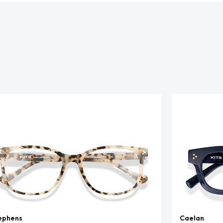
ephens
Caelan