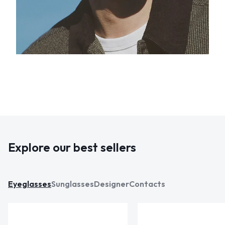
Explore our best sellers
Eyeglasses
Sunglasses
Designer
Contacts