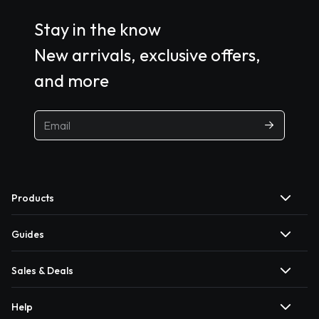
Stay in the know
New arrivals, exclusive offers,
and more
Products
Guides
Sales & Deals
Help