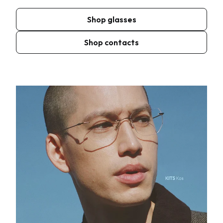
Shop glasses
Shop contacts