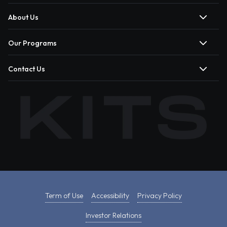
About Us
Our Programs
Contact Us
Term of Use
Accessibility
Privacy Policy
Investor Relations