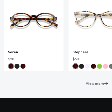
Soren
Stephens
$58
$58
View more