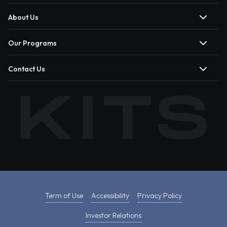
About Us
Our Programs
Contact Us
Term of Use
Accessibility
Privacy Policy
Investor Relations