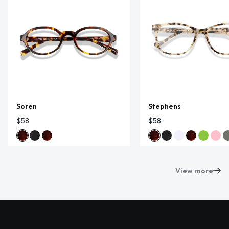
Soren
Stephens
$58
$58
View more