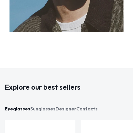
Explore our best sellers
Eyeglasses
Sunglasses
Designer
Contacts