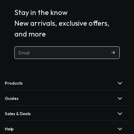
Stay in the know
New arrivals, exclusive offers,
and more
Products
Guides
Sales & Deals
Help