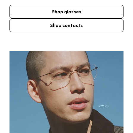
Shop glasses
Shop contacts