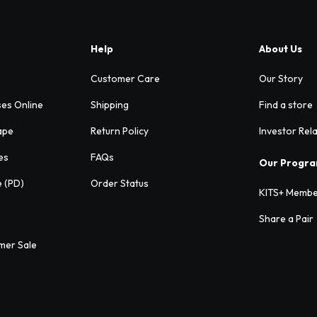
Help
About Us
Customer Care
Our Story
ses Online
Shipping
Find a store
ape
Return Policy
Investor Rel
es
FAQs
Our Progr
e (PD)
Order Status
KITS+ Membe
Share a Pair
mer Sale