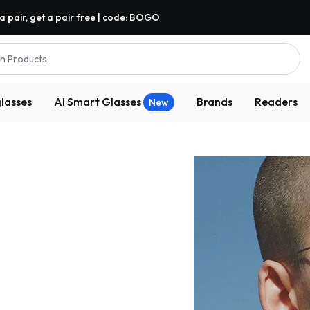
a pair, get a pair free | code: BOGO
h Products
lasses
AI Smart Glasses
Brands
Readers
New