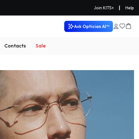
|
Join KITS+
Help
Ask Optician AI™
Contacts
Sale