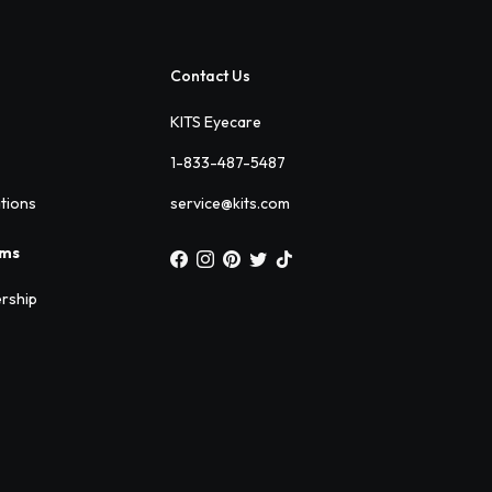
Contact Us
KITS Eyecare
1-833-487-5487
ations
service@kits.com
ams
rship