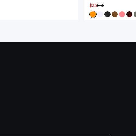
$35
$58