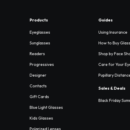
Products
Guides
Eyeglasses
Using Insurance
Sunglasses
How to Buy Glas
Readers
Shop by Face Sh
Progressives
Care for Your Ey
Designer
Pupillary Distanc
Contacts
Sales & Deals
Gift Cards
Black Friday Sum
Blue Light Glasses
Kids Glasses
Polarized Lenses