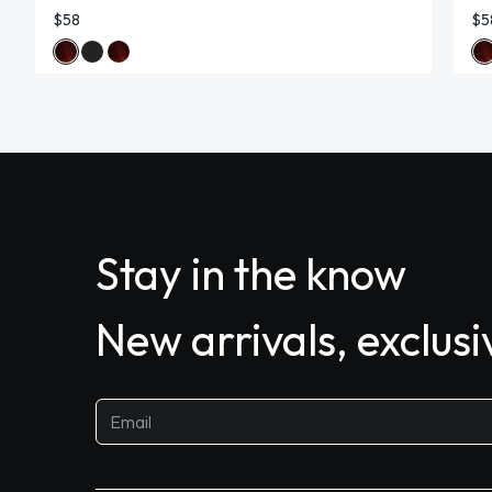
$58
$5
Stay in the know
New arrivals, exclus