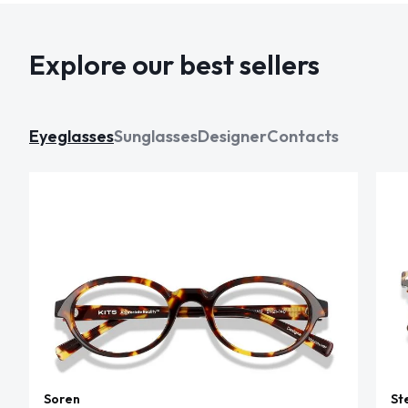
Explore our best sellers
Eyeglasses
Sunglasses
Designer
Contacts
Soren
St