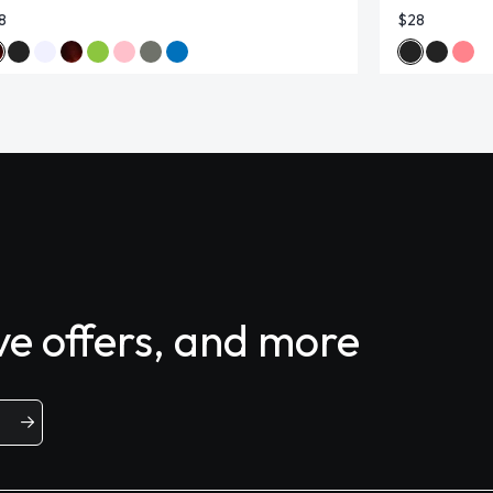
8
$28
ive offers, and more