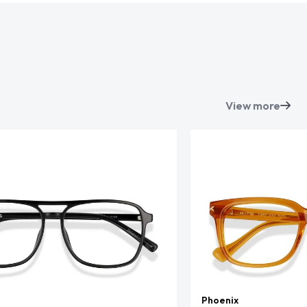
View more
Phoenix