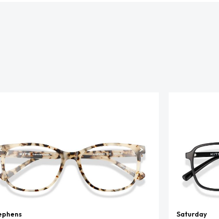
ephens
Saturday