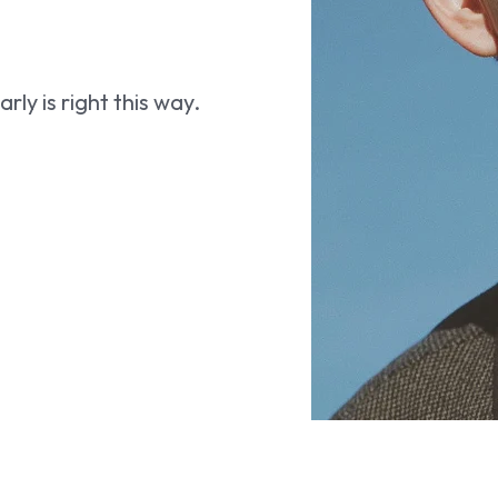
ly is right this way.