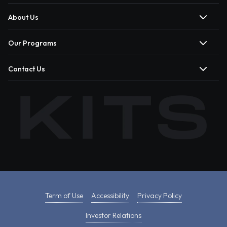
About Us
Our Programs
Contact Us
Term of Use
Accessibility
Privacy Policy
Investor Relations