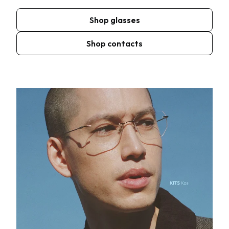
Shop glasses
Shop contacts