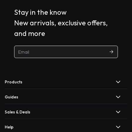
Stay in the know
New arrivals, exclusive offers,
and more
Products
Guides
Sales & Deals
Help