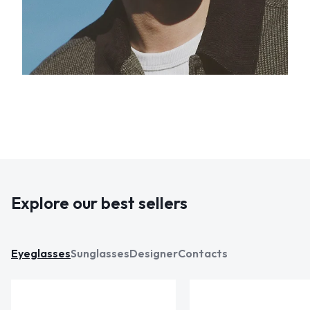
Explore our best sellers
Eyeglasses
Sunglasses
Designer
Contacts