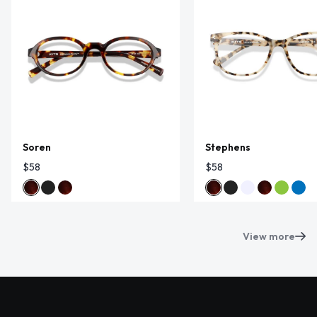
Soren
Stephens
$58
$58
View more