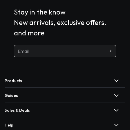
Stay in the know
New arrivals, exclusive offers,
and more
Products
Guides
Sales & Deals
Help