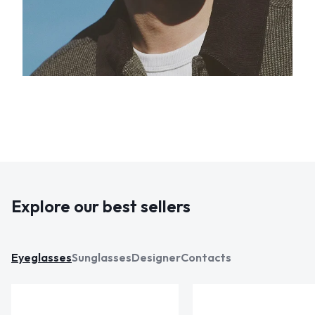
Explore our best sellers
Eyeglasses
Sunglasses
Designer
Contacts