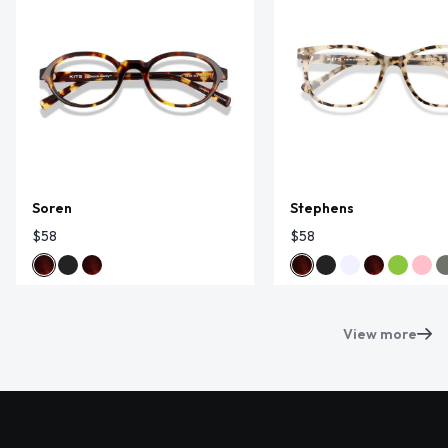
Soren
Stephens
$58
$58
View more