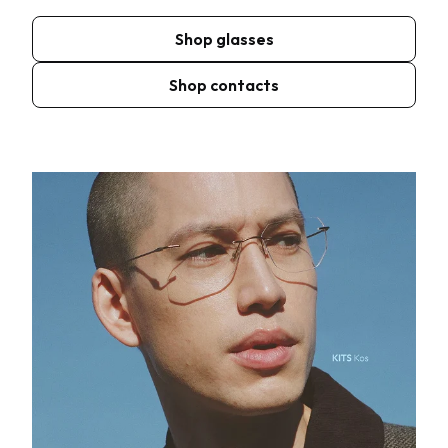
Shop glasses
Shop contacts