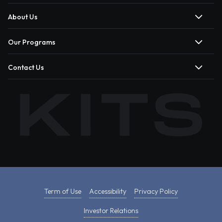
About Us
Our Programs
Contact Us
Term of Use
Accessibility
Privacy Policy
Investor Relations