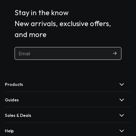
Stay in the know
New arrivals, exclusive offers,
and more
Products
Guides
Sales & Deals
Help