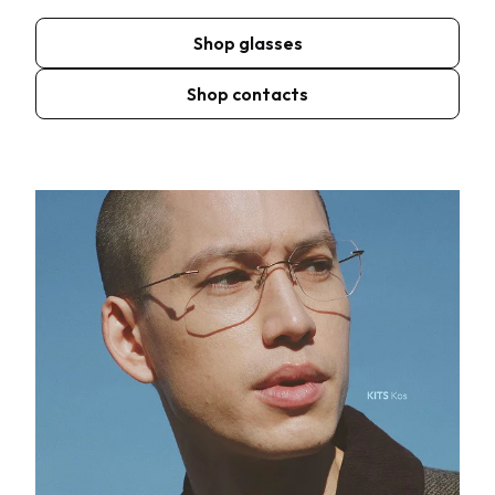
Shop glasses
Shop contacts