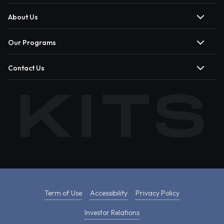
About Us
Our Programs
Contact Us
Term of Use
Accessibility
Privacy Policy
Investor Relations