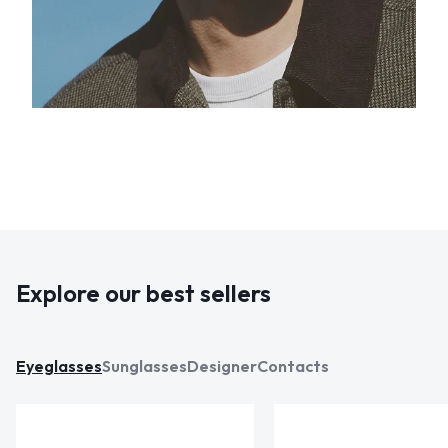
Explore our best sellers
Eyeglasses
Sunglasses
Designer
Contacts