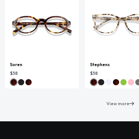
Soren
Stephens
$58
$58
View more