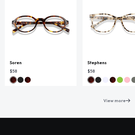
Soren
Stephens
$58
$58
View more