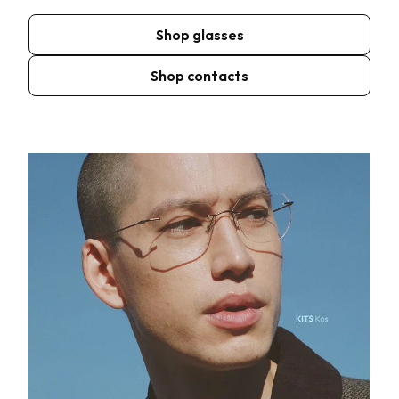
Shop glasses
Shop contacts