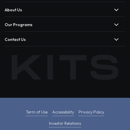
About Us
Our Programs
Contact Us
Term of Use
Accessibility
Privacy Policy
Investor Relations