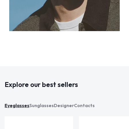
Explore our best sellers
Eyeglasses
Sunglasses
Designer
Contacts