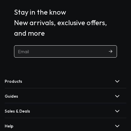
Stay in the know
New arrivals, exclusive offers,
and more
Products
Guides
Sales & Deals
Help