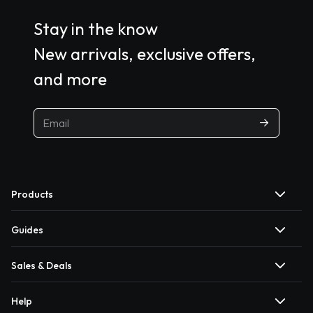
Stay in the know
New arrivals, exclusive offers,
and more
Products
Guides
Sales & Deals
Help