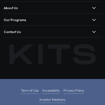
About Us
Our Programs
Contact Us
Term of Use
Accessibility
Privacy Policy
Investor Relations