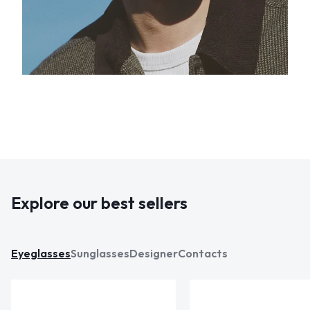
Explore our best sellers
Eyeglasses
Sunglasses
Designer
Contacts