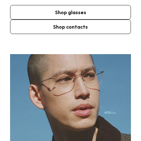
Shop glasses
Shop contacts