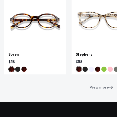
Soren
Stephens
$58
$58
View more