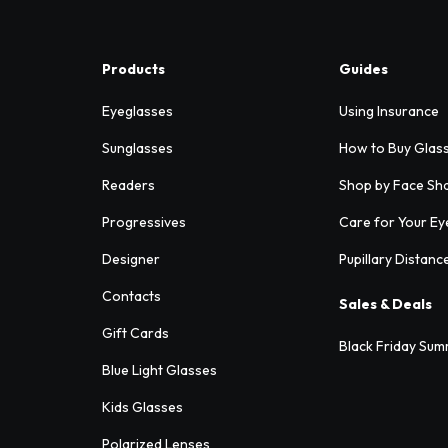
Products
Guides
Eyeglasses
Using Insurance
Sunglasses
How to Buy Glas
Readers
Shop by Face Sh
Progressives
Care for Your Ey
Designer
Pupillary Distanc
Contacts
Sales & Deals
Gift Cards
Black Friday Sum
Blue Light Glasses
Kids Glasses
Polarized Lenses