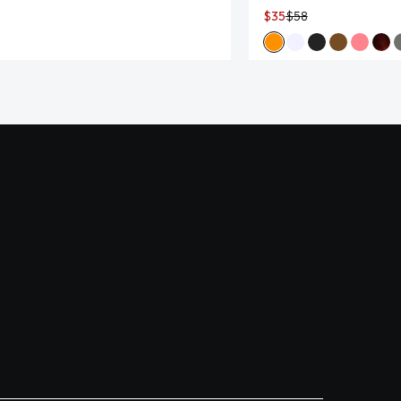
$35
$58