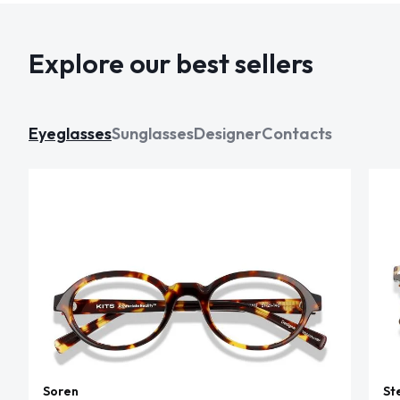
Explore our best sellers
Eyeglasses
Sunglasses
Designer
Contacts
Soren
St