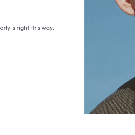
ly is right this way.