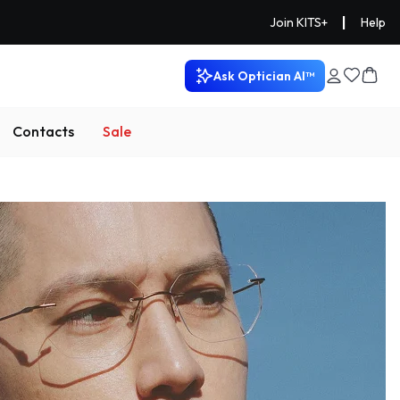
|
Join KITS+
Help
Ask Optician AI™
Contacts
Sale