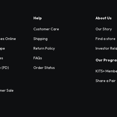
Help
About Us
Customer Care
Our Story
ses Online
Shipping
Find a store
ape
Return Policy
Investor Rel
es
FAQs
Our Progr
e (PD)
Order Status
KITS+ Membe
Share a Pair
mer Sale