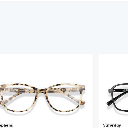
ephens
Saturday