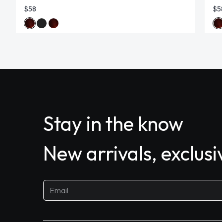
$58
$5
Stay in the know
New arrivals, exclus