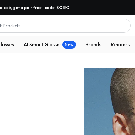
a pair, get a pair free | code: BOGO
h Products
lasses
AI Smart Glasses
Brands
Readers
New