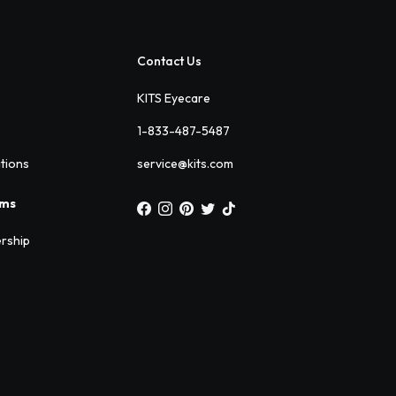
Contact Us
KITS Eyecare
1-833-487-5487
ations
service@kits.com
ams
rship