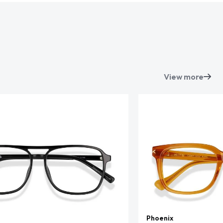
View more
Phoenix