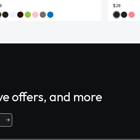
8
$28
ive offers, and more