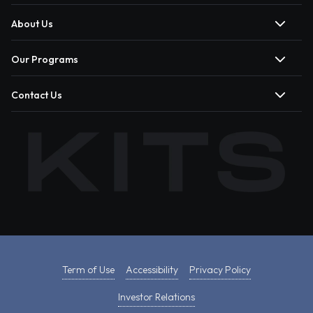
About Us
Our Programs
Contact Us
Term of Use
Accessibility
Privacy Policy
Investor Relations