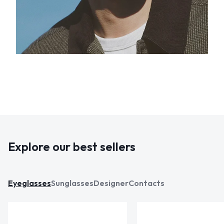
Explore our best sellers
Eyeglasses
Sunglasses
Designer
Contacts