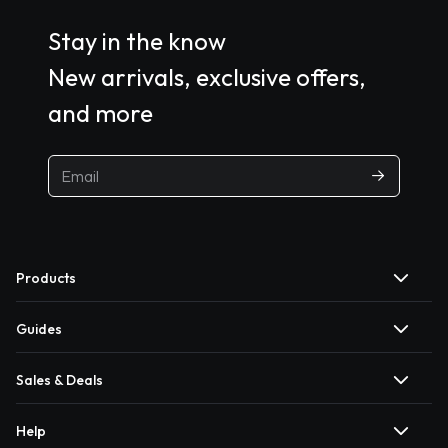
Stay in the know
New arrivals, exclusive offers,
and more
Products
Guides
Sales & Deals
Help