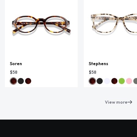
Soren
Stephens
$58
$58
View more