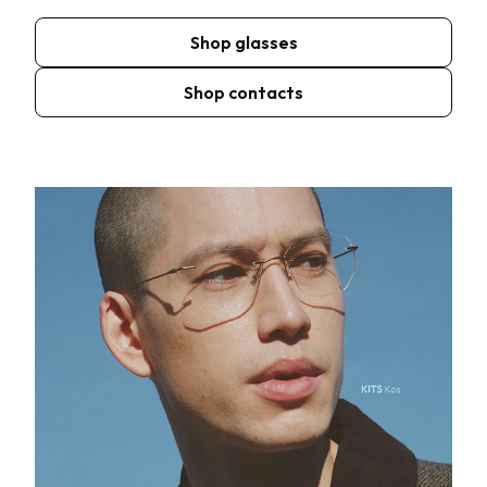
Shop glasses
Shop contacts