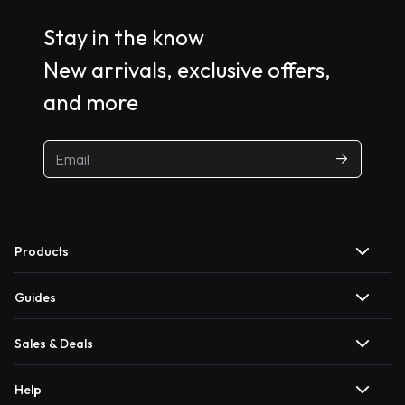
Stay in the know
New arrivals, exclusive offers,
and more
Products
Guides
Sales & Deals
Help