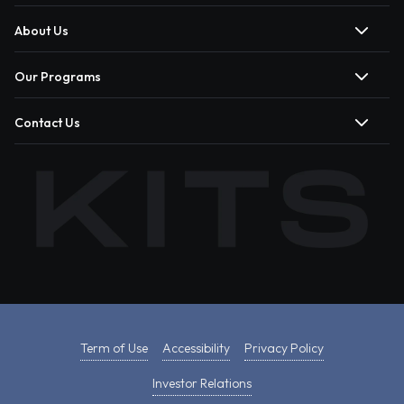
About Us
Our Programs
Contact Us
Term of Use
Accessibility
Privacy Policy
Investor Relations