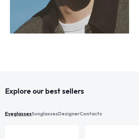
Explore our best sellers
Eyeglasses
Sunglasses
Designer
Contacts