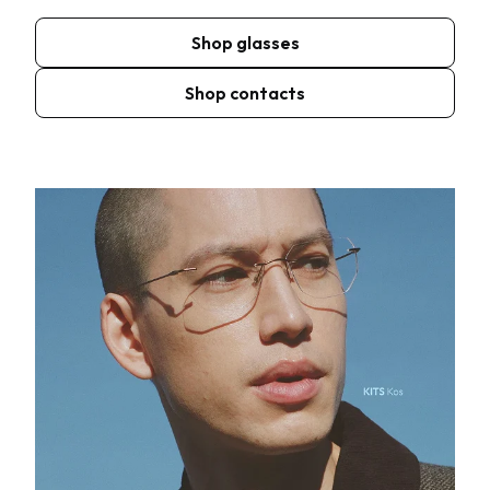
Shop glasses
Shop contacts