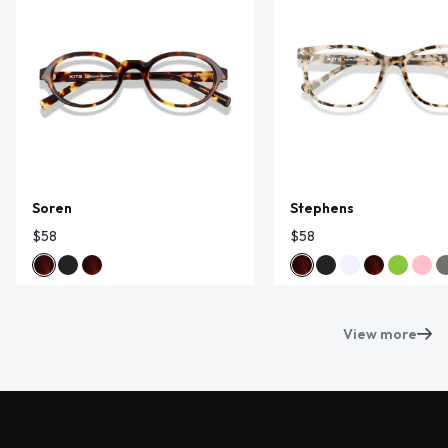
Soren
Stephens
$58
$58
View more