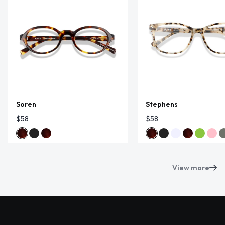
Soren
Stephens
$58
$58
View more