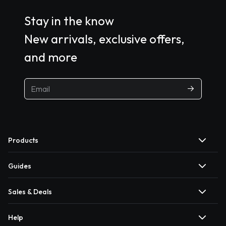
Stay in the know
New arrivals, exclusive offers,
and more
Products
Guides
Sales & Deals
Help