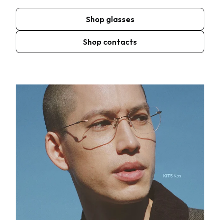
Shop glasses
Shop contacts