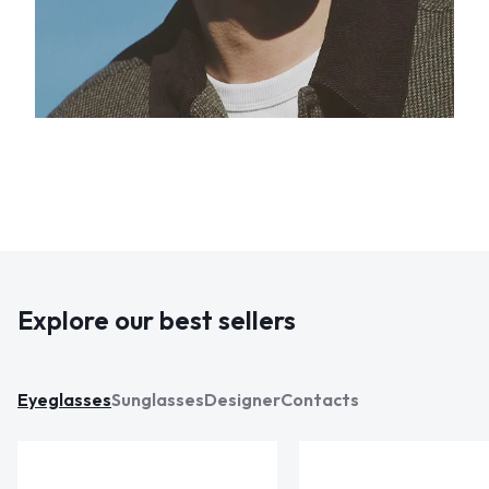
Explore our best sellers
Eyeglasses
Sunglasses
Designer
Contacts