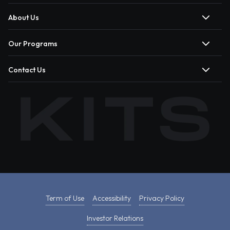
About Us
Our Programs
Contact Us
Term of Use
Accessibility
Privacy Policy
Investor Relations