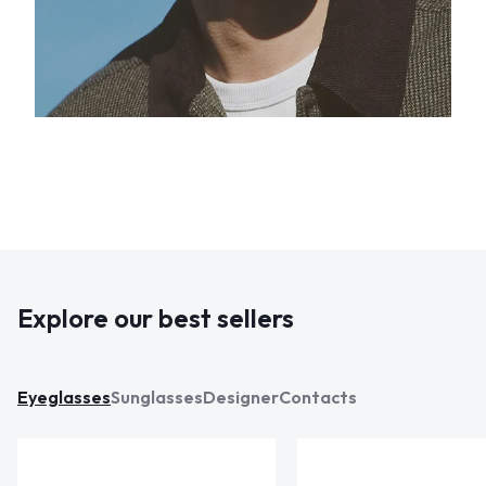
Explore our best sellers
Eyeglasses
Sunglasses
Designer
Contacts