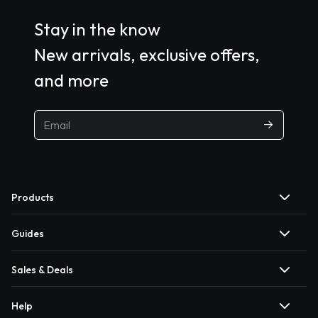
Stay in the know
New arrivals, exclusive offers,
and more
Products
Guides
Sales & Deals
Help