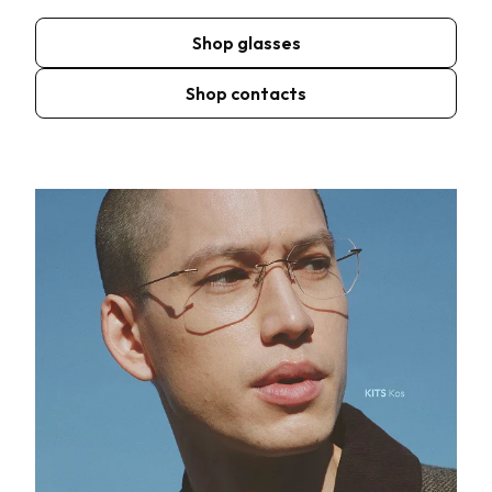
Shop glasses
Shop contacts