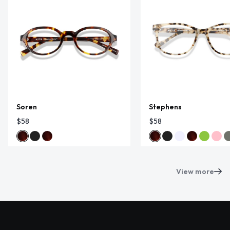
Soren
Stephens
$58
$58
View more