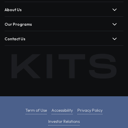
About Us
Our Programs
Contact Us
Term of Use
Accessibility
Privacy Policy
Investor Relations