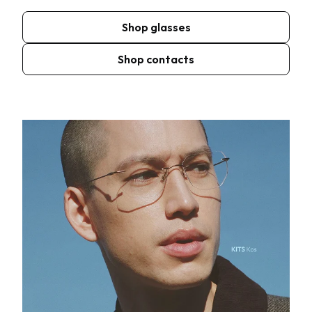
Shop glasses
Shop contacts