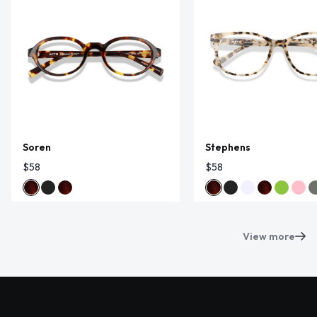
Soren
Stephens
$58
$58
View more