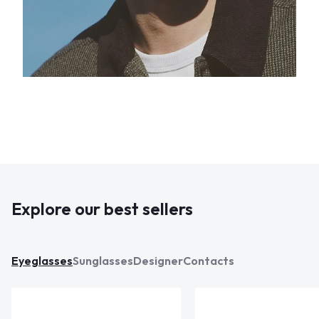
Explore our best sellers
Eyeglasses
Sunglasses
Designer
Contacts