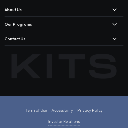
About Us
Our Programs
Contact Us
Term of Use
Accessibility
Privacy Policy
Investor Relations