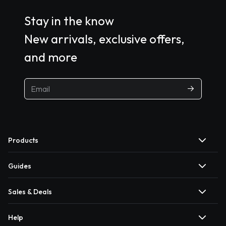
Stay in the know
New arrivals, exclusive offers,
and more
Products
Guides
Sales & Deals
Help