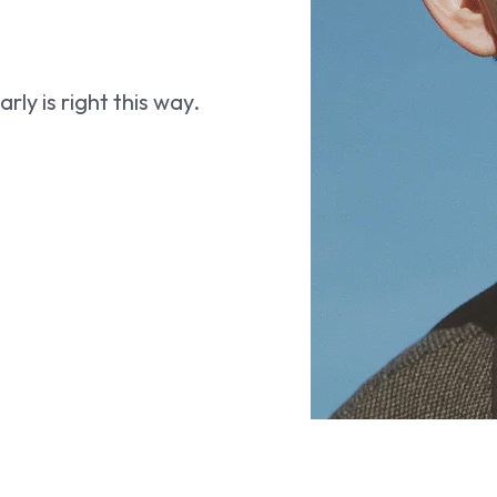
ly is right this way.