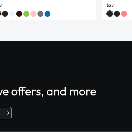
8
$28
ive offers, and more