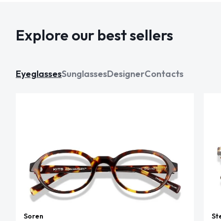
Explore our best sellers
Eyeglasses
Sunglasses
Designer
Contacts
Soren
St