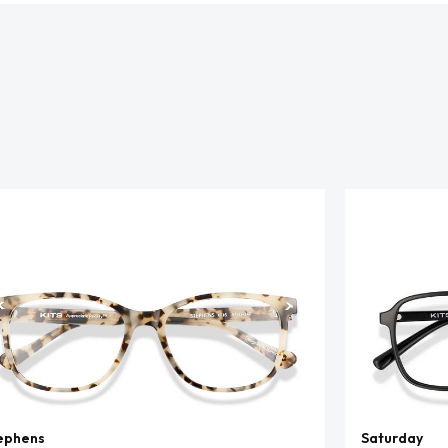
ephens
Saturday