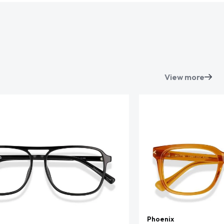
View more
Phoenix