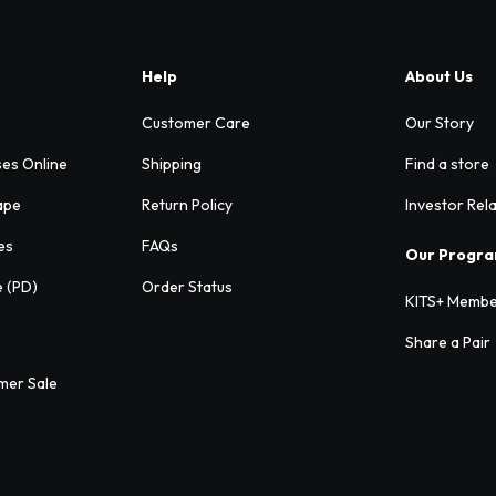
Help
About Us
Customer Care
Our Story
ses Online
Shipping
Find a store
ape
Return Policy
Investor Rel
es
FAQs
Our Progr
e (PD)
Order Status
KITS+ Membe
Share a Pair
mer Sale