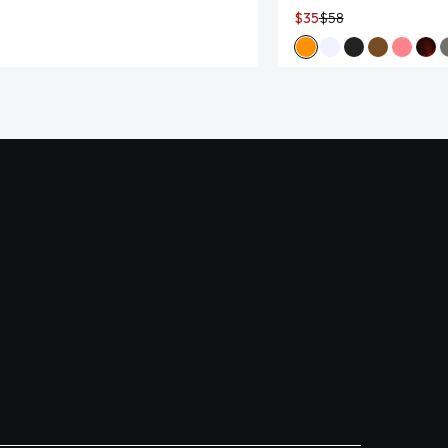
$35
$58