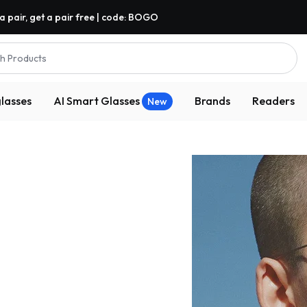
a pair, get a pair free | code: BOGO
h Products
lasses
AI Smart Glasses
Brands
Readers
New