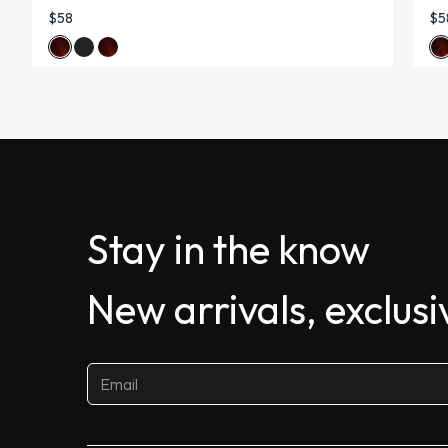
$58
$5
Stay in the know
New arrivals, exclus