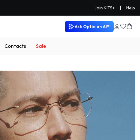
|
Join KITS+
Help
Ask Optician AI™
Contacts
Sale