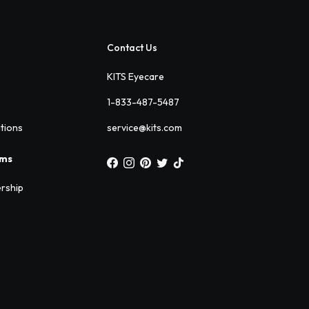
Contact Us
KITS Eyecare
1-833-487-5487
ations
service@kits.com
ams
rship