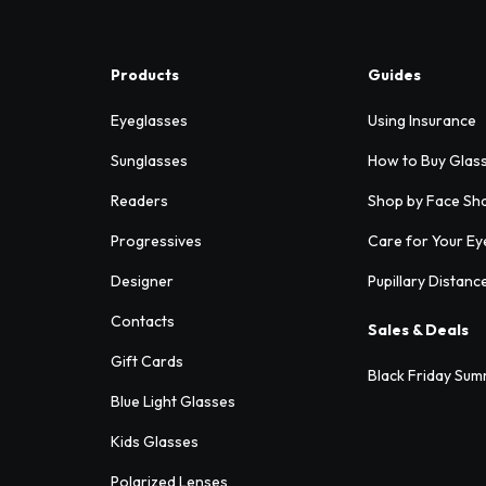
Products
Guides
Eyeglasses
Using Insurance
Sunglasses
How to Buy Glas
Readers
Shop by Face Sh
Progressives
Care for Your Ey
Designer
Pupillary Distanc
Contacts
Sales & Deals
Gift Cards
Black Friday Sum
Blue Light Glasses
Kids Glasses
Polarized Lenses