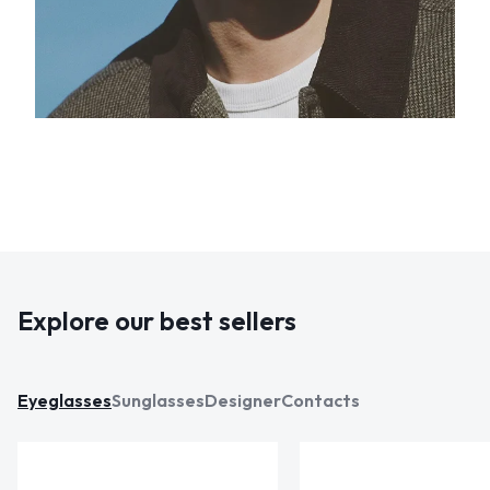
Explore our best sellers
Eyeglasses
Sunglasses
Designer
Contacts