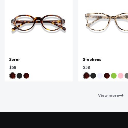
Soren
Stephens
$58
$58
View more