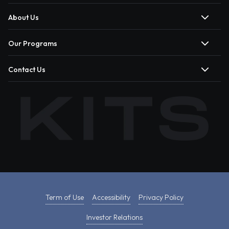
About Us
Our Programs
Contact Us
Term of Use
Accessibility
Privacy Policy
Investor Relations