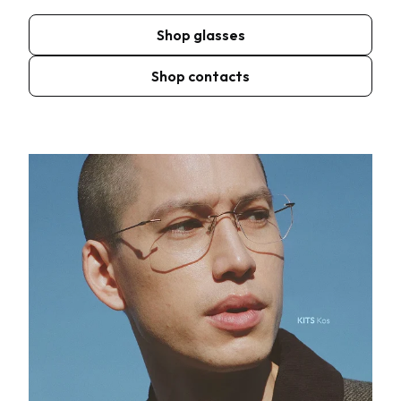
Shop glasses
Shop contacts