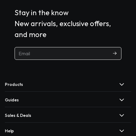
Stay in the know
New arrivals, exclusive offers,
and more
Products
Guides
Sales & Deals
Help