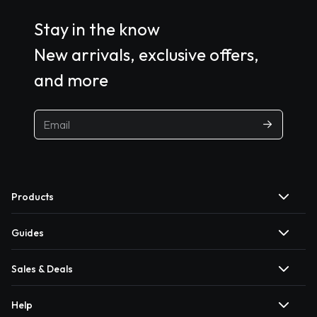
Stay in the know
New arrivals, exclusive offers,
and more
Products
Guides
Sales & Deals
Help