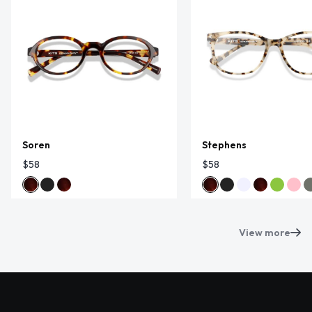
Soren
Stephens
$58
$58
View more