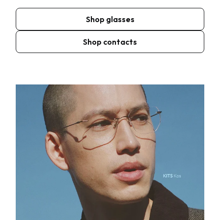
Shop glasses
Shop contacts