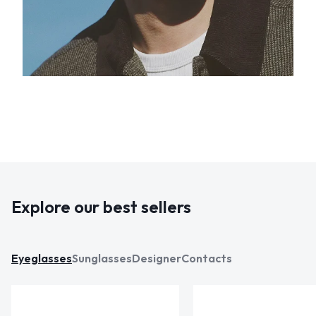
Explore our best sellers
Eyeglasses
Sunglasses
Designer
Contacts