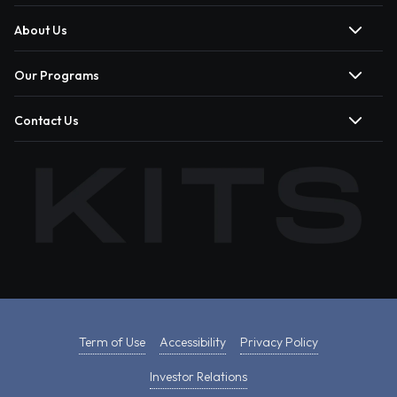
About Us
Our Programs
Contact Us
Term of Use
Accessibility
Privacy Policy
Investor Relations