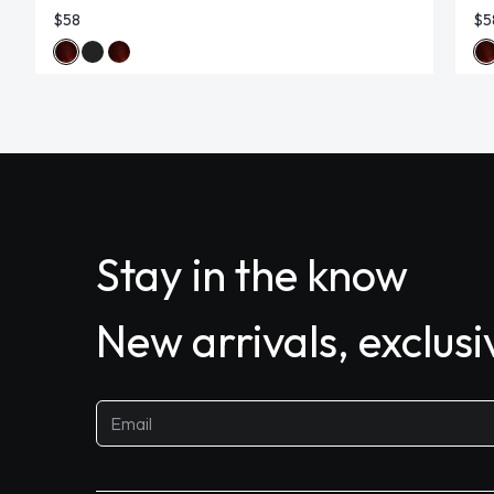
$58
$5
Stay in the know
New arrivals, exclus