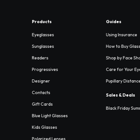
Products
Guides
Eyeglasses
Using Insurance
Sunglasses
How to Buy Glas
Readers
Shop by Face Sh
Progressives
Care for Your Ey
Designer
Pupillary Distanc
Contacts
Sales & Deals
Gift Cards
Black Friday Sum
Blue Light Glasses
Kids Glasses
Polarized Lenses