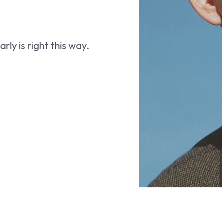
ly is right this way.