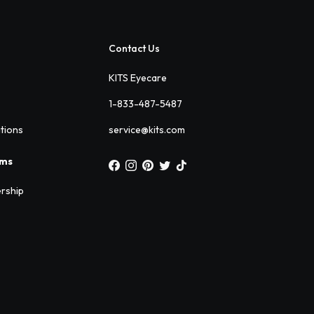
Contact Us
KITS Eyecare
1-833-487-5487
ations
service@kits.com
ams
rship