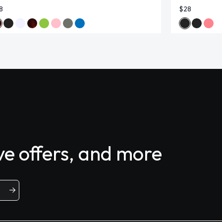
8
$28
ive offers, and more