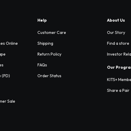
Help
About Us
Customer Care
Our Story
ses Online
Shipping
Find a store
ape
Return Policy
Investor Rel
es
FAQs
Our Progr
e (PD)
Order Status
KITS+ Membe
Share a Pair
mer Sale