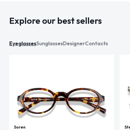
Explore our best sellers
Eyeglasses
Sunglasses
Designer
Contacts
Soren
St