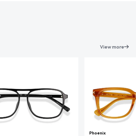
View more
Phoenix