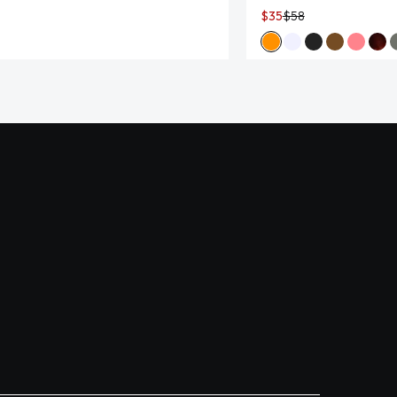
$35
$58