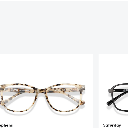
ephens
Saturday