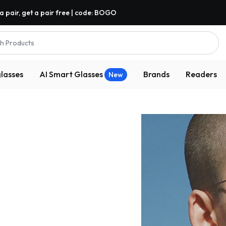
a pair, get a pair free | code: BOGO
h Products
lasses
AI Smart Glasses
Brands
Readers
New