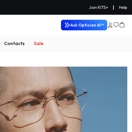
|
Join KITS+
Help
Ask Optician AI™
Contacts
Sale