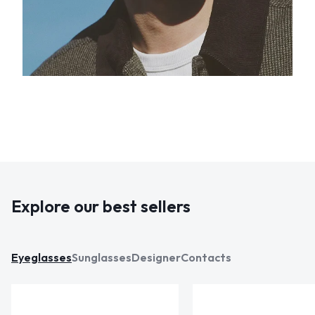
Explore our best sellers
Eyeglasses
Sunglasses
Designer
Contacts