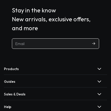
Stay in the know
New arrivals, exclusive offers,
and more
Products
Guides
Sales & Deals
Help