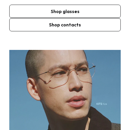
Shop glasses
Shop contacts