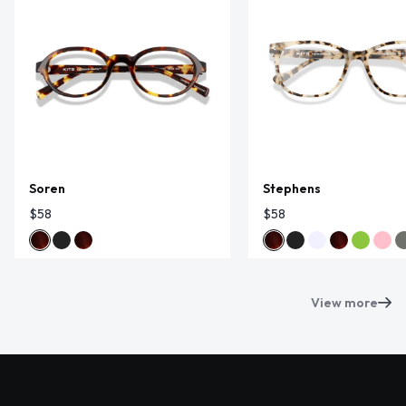
Soren
Stephens
$58
$58
View more