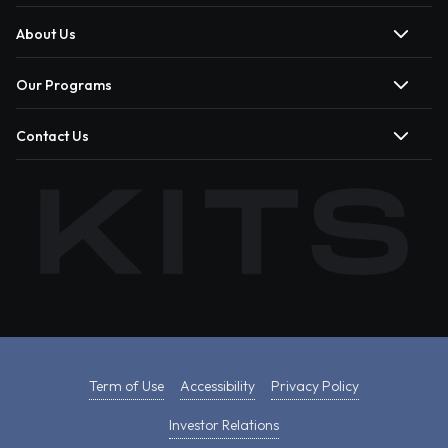
About Us
Our Programs
Contact Us
Term of Use
Accessibility
Privacy Policy
Investor Relations