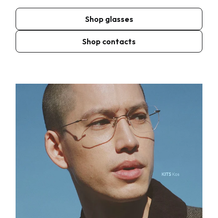
Shop glasses
Shop contacts