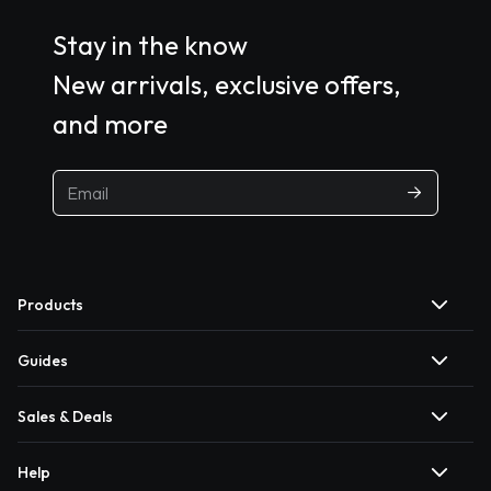
Stay in the know
New arrivals, exclusive offers,
and more
Products
Guides
Sales & Deals
Help