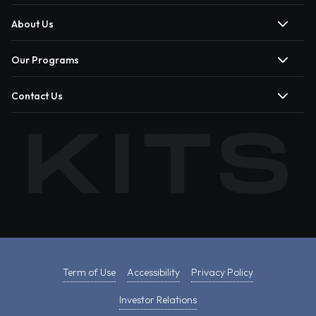
About Us
Our Programs
Contact Us
Term of Use
Accessibility
Privacy Policy
Investor Relations