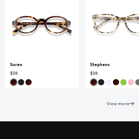
Soren
Stephens
$58
$58
View more