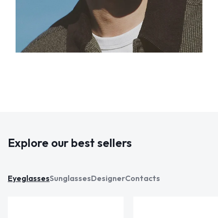
Explore our best sellers
Eyeglasses
Sunglasses
Designer
Contacts