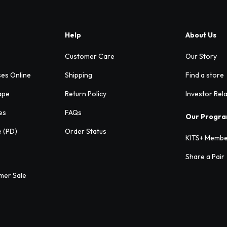
Help
About Us
Customer Care
Our Story
ses Online
Shipping
Find a store
ape
Return Policy
Investor Rel
es
FAQs
Our Progr
e (PD)
Order Status
KITS+ Membe
Share a Pair
mer Sale