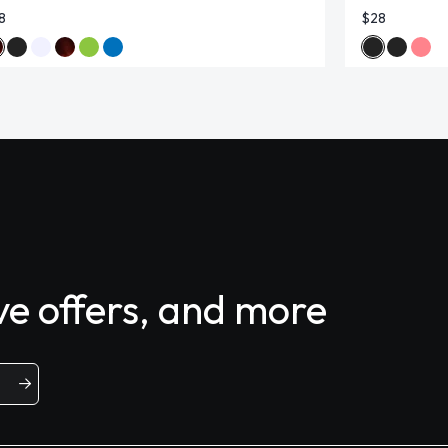
8
$28
ive offers, and more