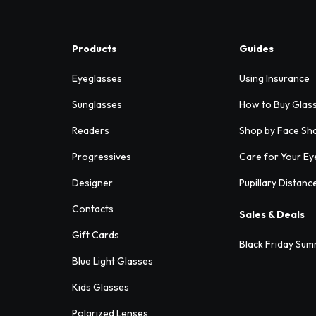
Products
Guides
Eyeglasses
Using Insurance
Sunglasses
How to Buy Glas
Readers
Shop by Face Sh
Progressives
Care for Your Ey
Designer
Pupillary Distanc
Contacts
Sales & Deals
Gift Cards
Black Friday Sum
Blue Light Glasses
Kids Glasses
Polarized Lenses