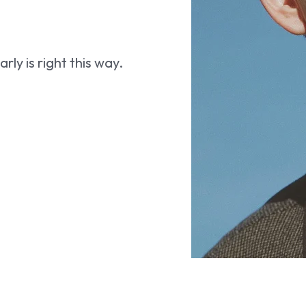
ly is right this way.