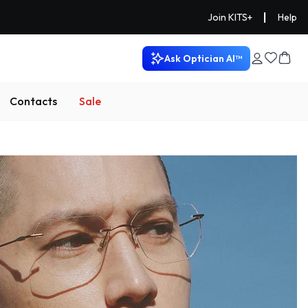
|
Join KITS+
Help
Ask Optician AI™
Contacts
Sale