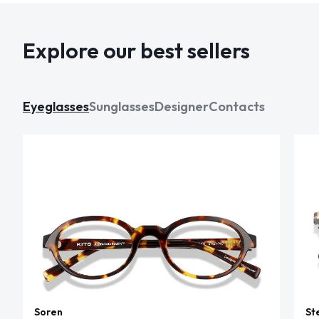
Explore our best sellers
Eyeglasses
Sunglasses
Designer
Contacts
Soren
St