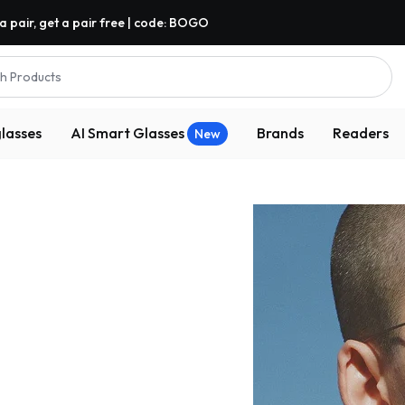
a pair, get a pair free | code: BOGO
h Products
lasses
AI Smart Glasses
Brands
Readers
New