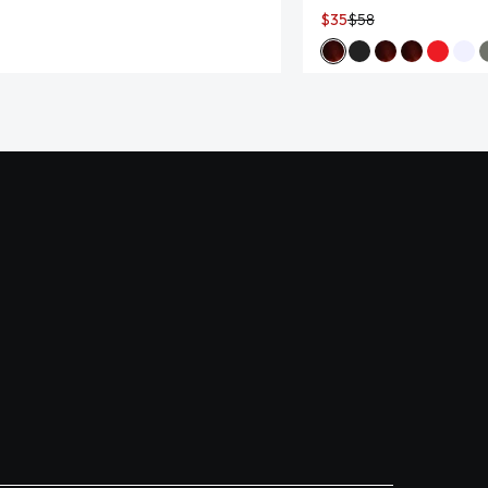
$35
$58