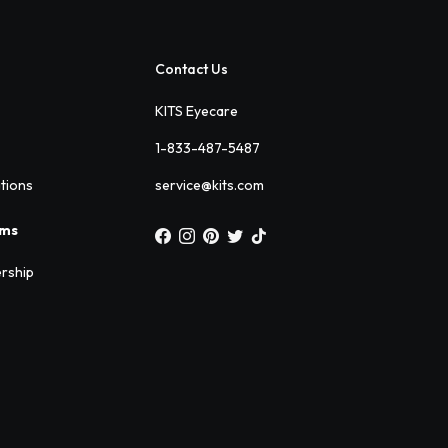
Contact Us
KITS Eyecare
1-833-487-5487
ations
service@kits.com
ams
rship