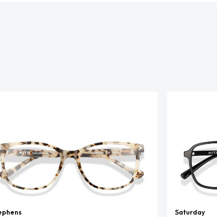
ephens
Saturday