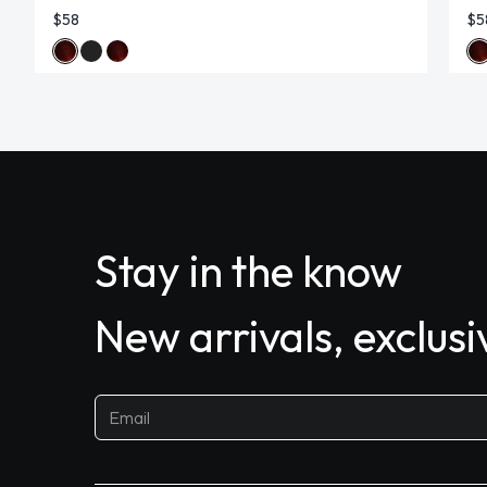
$58
$5
Stay in the know
New arrivals, exclus