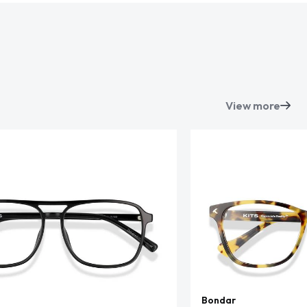
View more
Bondar