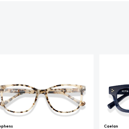
ephens
Caelan