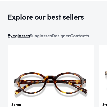
Explore our best sellers
Eyeglasses
Sunglasses
Designer
Contacts
Soren
St