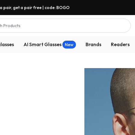
a pair, get a pair free | code: BOGO
h Products
lasses
AI Smart Glasses
Brands
Readers
New