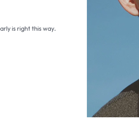
ly is right this way.