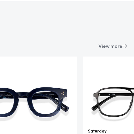
View more
Saturday