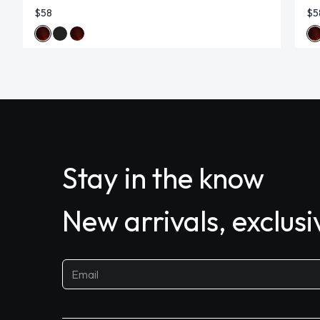
$58
$5
Stay in the know
New arrivals, exclus