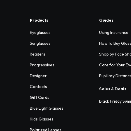
Products
Guides
Eyeglasses
Using Insurance
Sunglasses
How to Buy Glas
Readers
Shop by Face Sh
Progressives
Care for Your Ey
Designer
Pupillary Distanc
Contacts
Sales & Deals
Gift Cards
Black Friday Sum
Blue Light Glasses
Kids Glasses
Polarized Lenses