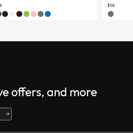
8
$58
ive offers, and more