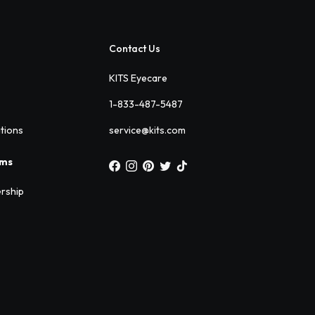
Contact Us
KITS Eyecare
1-833-487-5487
ations
service@kits.com
ams
rship