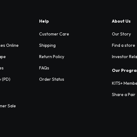
Help
About Us
Customer Care
Our Story
ses Online
Shipping
Find a store
ape
Return Policy
Investor Rel
es
FAQs
Our Progr
e (PD)
Order Status
KITS+ Membe
Share a Pair
mer Sale