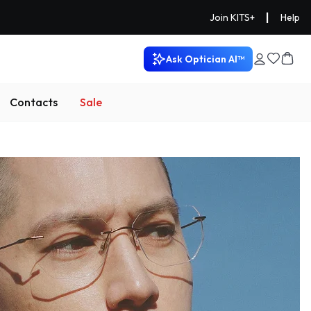
|
Join KITS+
Help
Ask Optician AI™
Contacts
Sale