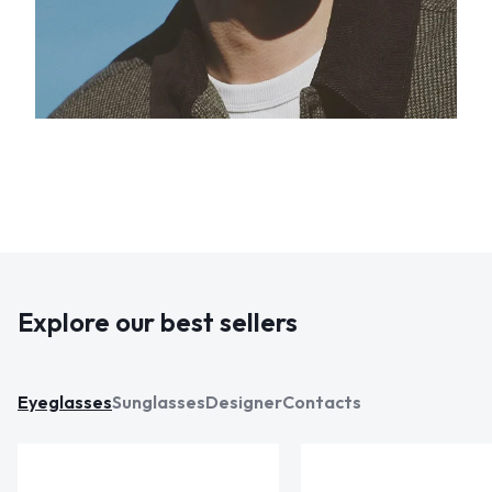
Explore our best sellers
Eyeglasses
Sunglasses
Designer
Contacts