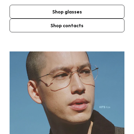
Shop glasses
Shop contacts