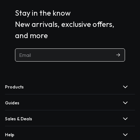
Stay in the know
New arrivals, exclusive offers,
and more
Products
Guides
Sales & Deals
Help