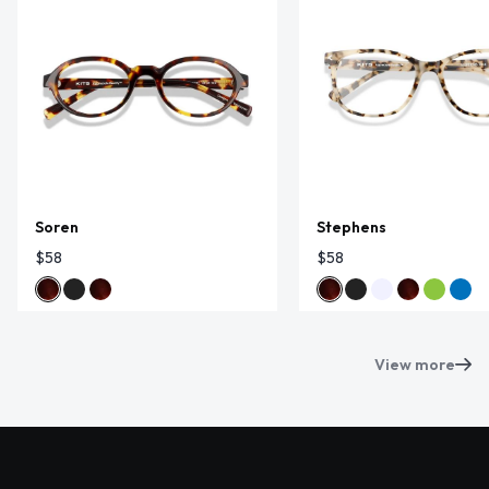
Soren
Stephens
$58
$58
View more