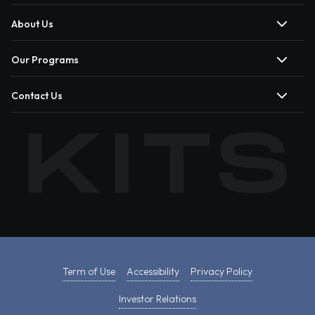
About Us
Our Programs
Contact Us
Term of Use
Accessibility
Privacy Policy
Investor Relations