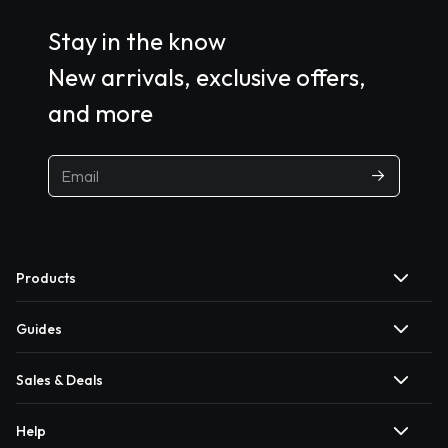
Stay in the know
New arrivals, exclusive offers,
and more
Products
Guides
Sales & Deals
Help