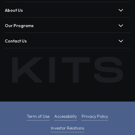
About Us
Our Programs
Contact Us
Term of Use
Accessibility
Privacy Policy
Investor Relations