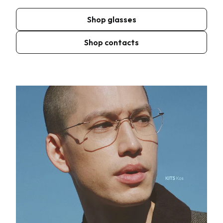
Shop glasses
Shop contacts