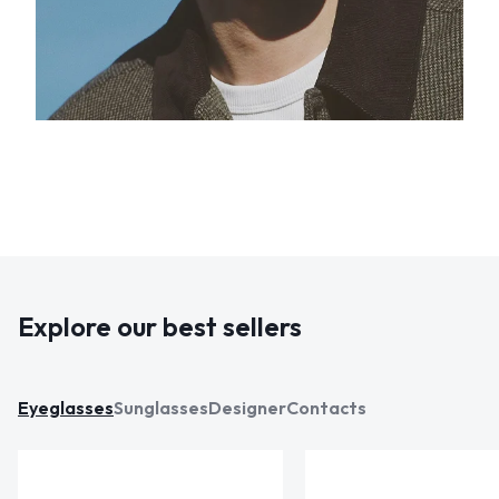
Explore our best sellers
Eyeglasses
Sunglasses
Designer
Contacts