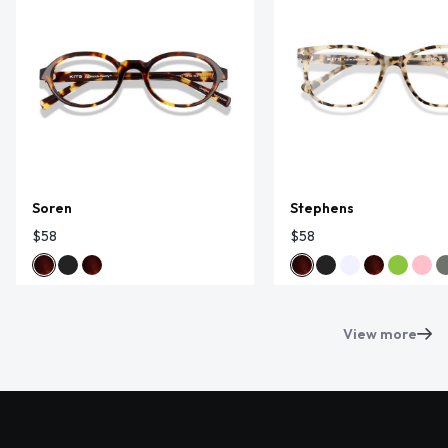
Soren
Stephens
$58
$58
View more