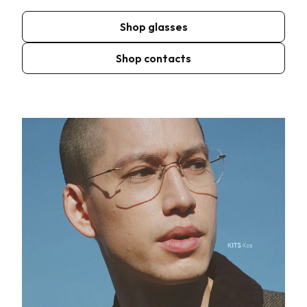
Shop glasses
Shop contacts