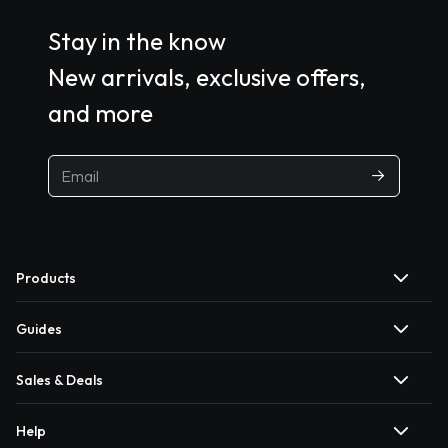
Stay in the know
New arrivals, exclusive offers,
and more
Products
Guides
Sales & Deals
Help