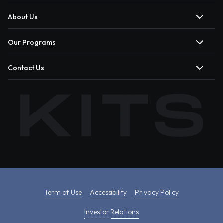
About Us
Our Programs
Contact Us
Term of Use
Accessibility
Privacy Policy
Investor Relations