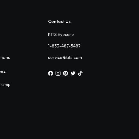
Contact Us
KITS Eyecare
1-833-487-5487
ations
service@kits.com
ams
rship