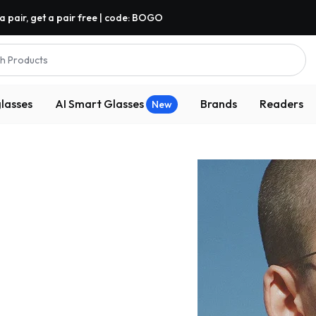
a pair, get a pair free | code: BOGO
h Products
lasses
AI Smart Glasses
Brands
Readers
New