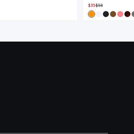
$35
$58