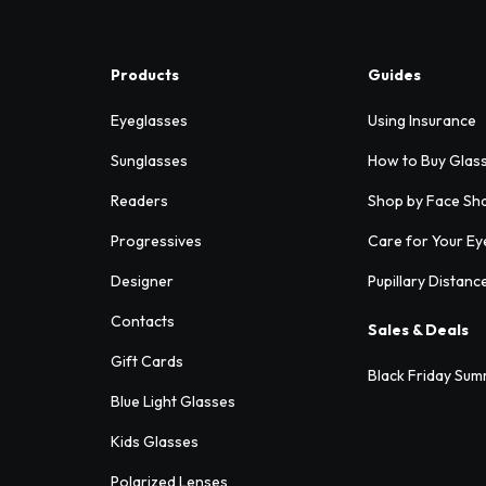
Products
Guides
Eyeglasses
Using Insurance
Sunglasses
How to Buy Glas
Readers
Shop by Face Sh
Progressives
Care for Your Ey
Designer
Pupillary Distanc
Contacts
Sales & Deals
Gift Cards
Black Friday Sum
Blue Light Glasses
Kids Glasses
Polarized Lenses