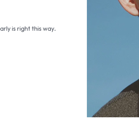
ly is right this way.