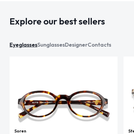
Explore our best sellers
Eyeglasses
Sunglasses
Designer
Contacts
Soren
St