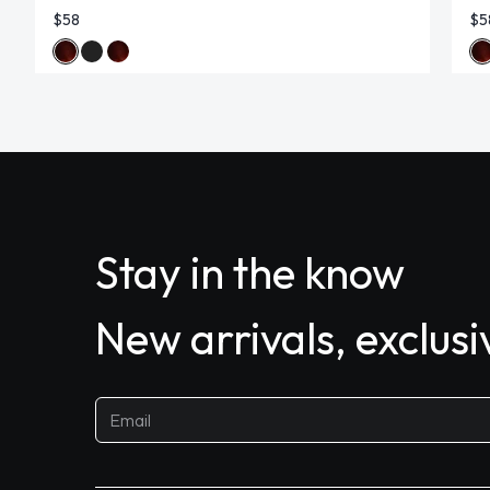
$58
$5
Stay in the know
New arrivals, exclus