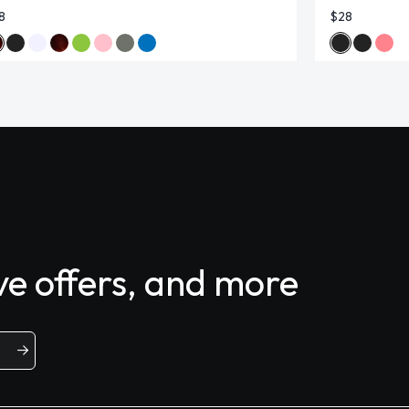
8
$28
ive offers, and more