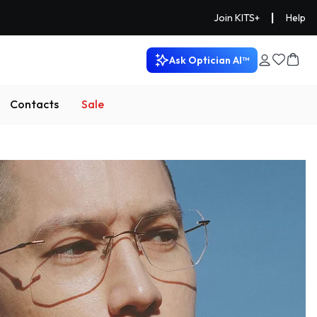
|
Join KITS+
Help
Ask Optician AI™
Contacts
Sale