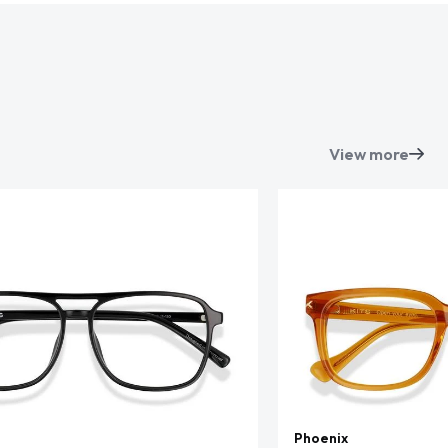
View more
Phoenix