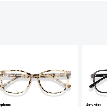
ephens
Saturday