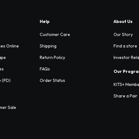
Help
About Us
Customer Care
Our Story
ses Online
Shipping
Find a store
ape
Return Policy
Investor Rel
es
FAQs
Our Progr
e (PD)
Order Status
KITS+ Membe
Share a Pair
mer Sale