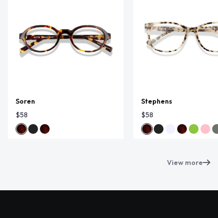
Soren
Stephens
$58
$58
View more