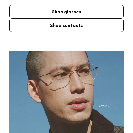
Shop glasses
Shop contacts