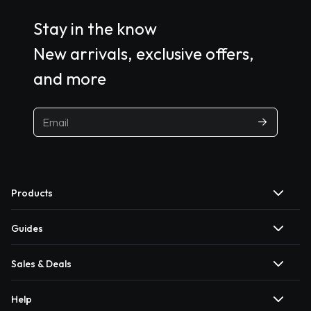
Stay in the know
New arrivals, exclusive offers,
and more
Products
Guides
Sales & Deals
Help