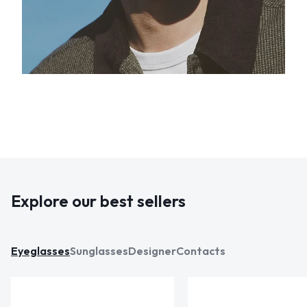
Explore our best sellers
Eyeglasses
Sunglasses
Designer
Contacts