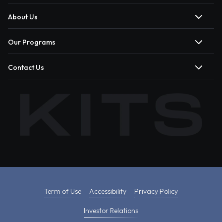
About Us
Our Programs
Contact Us
Term of Use
Accessibility
Privacy Policy
Investor Relations