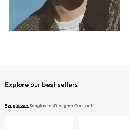
Explore our best sellers
Eyeglasses
Sunglasses
Designer
Contacts