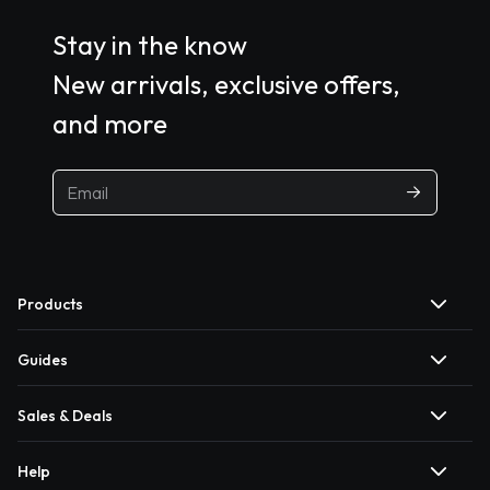
Stay in the know
New arrivals, exclusive offers,
and more
Products
Guides
Sales & Deals
Help