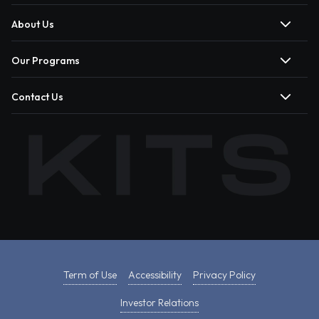
About Us
Our Programs
Contact Us
Term of Use
Accessibility
Privacy Policy
Investor Relations