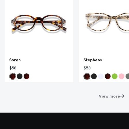
Soren
Stephens
$58
$58
View more