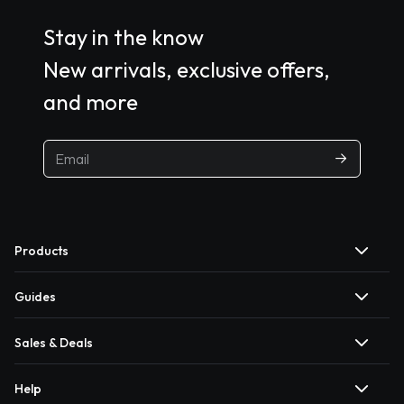
Stay in the know
New arrivals, exclusive offers,
and more
Products
Guides
Sales & Deals
Help