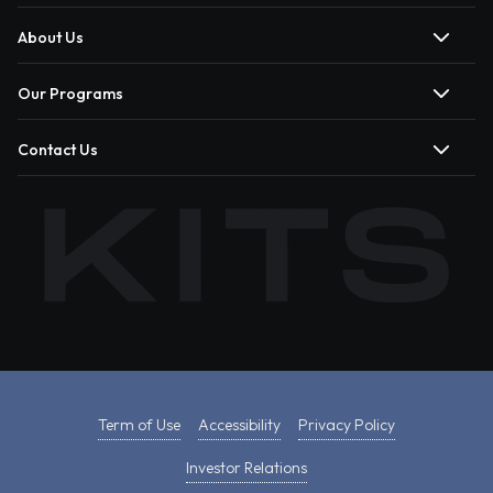
About Us
Our Programs
Contact Us
Term of Use
Accessibility
Privacy Policy
Investor Relations