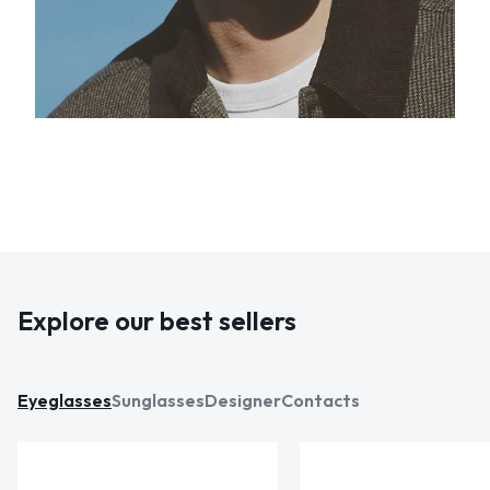
Explore our best sellers
Eyeglasses
Sunglasses
Designer
Contacts