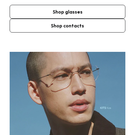
Shop glasses
Shop contacts