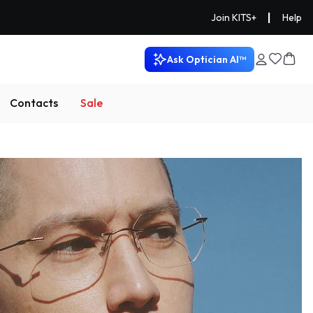
|
Join KITS+
Help
Ask Optician AI™
Contacts
Sale