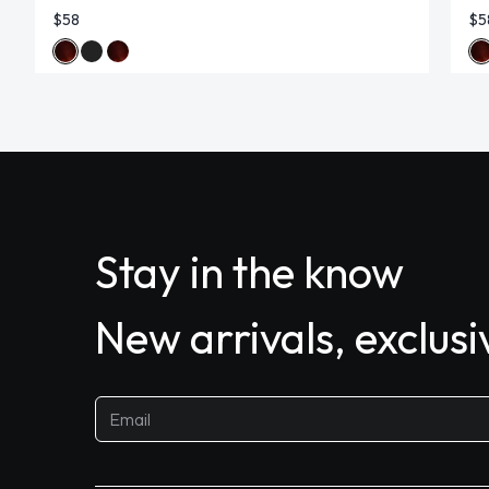
$58
$5
Stay in the know
New arrivals, exclus