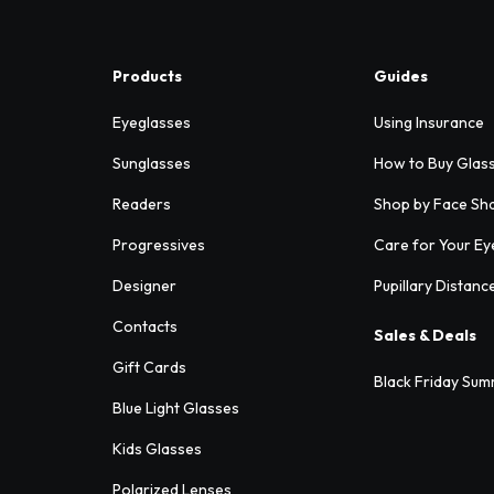
Products
Guides
Eyeglasses
Using Insurance
Sunglasses
How to Buy Glas
Readers
Shop by Face Sh
Progressives
Care for Your Ey
Designer
Pupillary Distanc
Contacts
Sales & Deals
Gift Cards
Black Friday Sum
Blue Light Glasses
Kids Glasses
Polarized Lenses