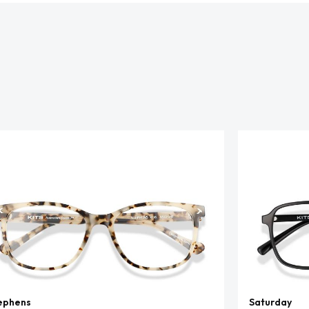
ephens
Saturday