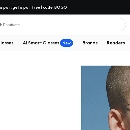
a pair, get a pair free | code: BOGO
h Products
lasses
AI Smart Glasses
Brands
Readers
New