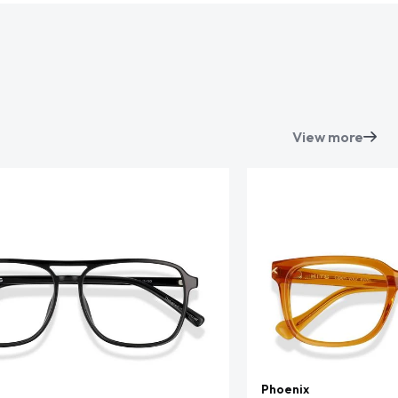
View more
Phoenix