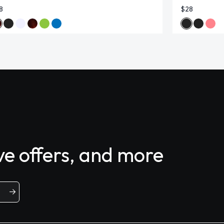
8
$28
ive offers, and more