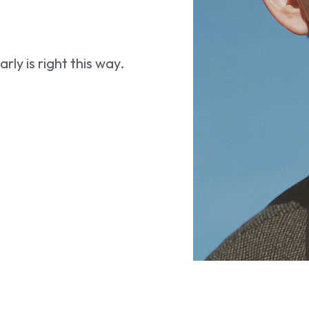
ly is right this way.