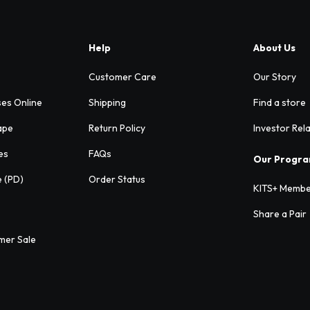
Help
About Us
Customer Care
Our Story
ses Online
Shipping
Find a store
ape
Return Policy
Investor Rel
es
FAQs
Our Progr
e (PD)
Order Status
KITS+ Membe
Share a Pair
mer Sale