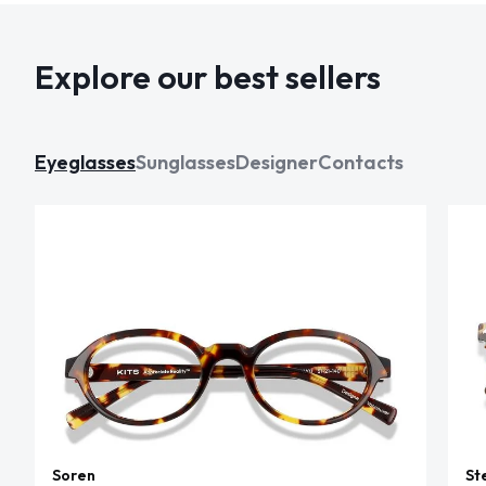
Explore our best sellers
Eyeglasses
Sunglasses
Designer
Contacts
Soren
St