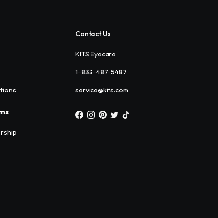
Contact Us
KITS Eyecare
1-833-487-5487
ations
service@kits.com
ams
rship